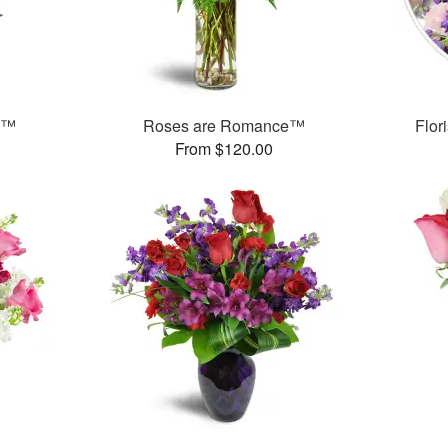
e™
Roses are Romance™
Flor
From $120.00