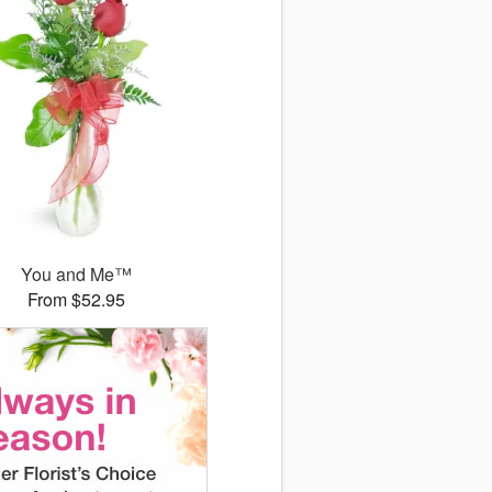
You and Me™
From $52.95