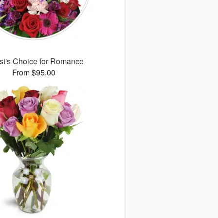
ist's Choice for Romance
From $95.00