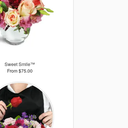
Sweet Smile™
From $75.00