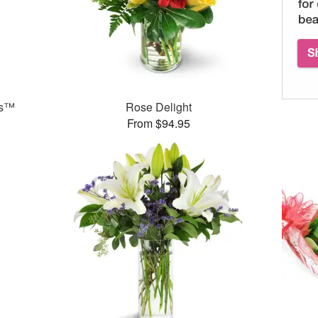
ks™
Rose Delight
From $94.95