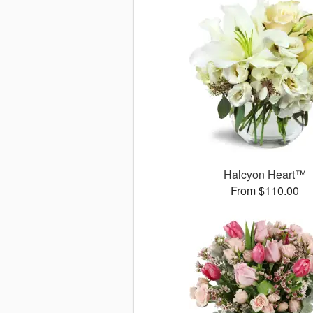
Halcyon Heart™
From $110.00