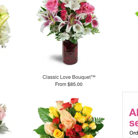
Classic Love Bouquet™
From $85.00