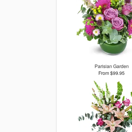
Parisian Garden
From $99.95