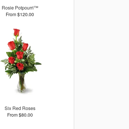
Rosie Potpourri™
From $120.00
Six Red Roses
From $80.00