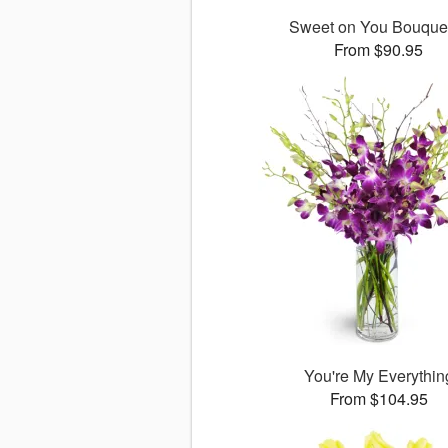
Sweet on You Bouqu
From $90.95
You're My Everythin
From $104.95