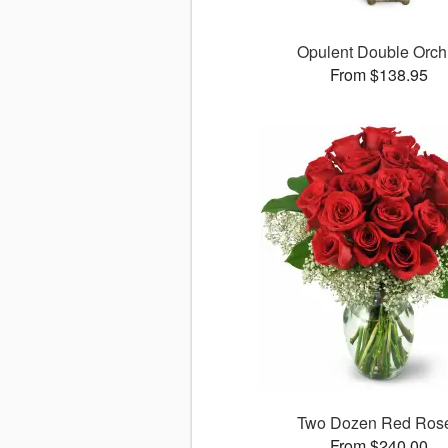
Opulent Double Orch
From $138.95
Two Dozen Red Ros
From $240.00