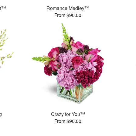
et™
Romance Medley™
From $90.00
g
Crazy for You™
From $90.00