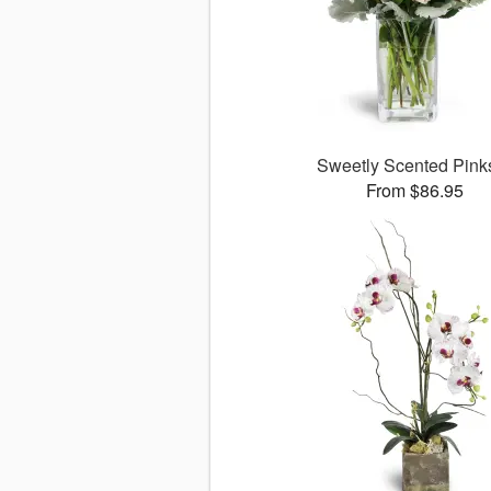
Sweetly Scented Pin
From $86.95