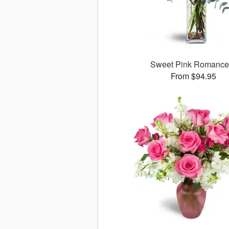
Sweet Pink Romanc
From $94.95