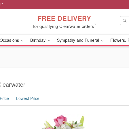
!*
FREE DELIVERY
*
for qualifying Clearwater orders
Occasions
Birthday
Sympathy and Funeral
Flowers, 
Clearwater
Price
Lowest Price