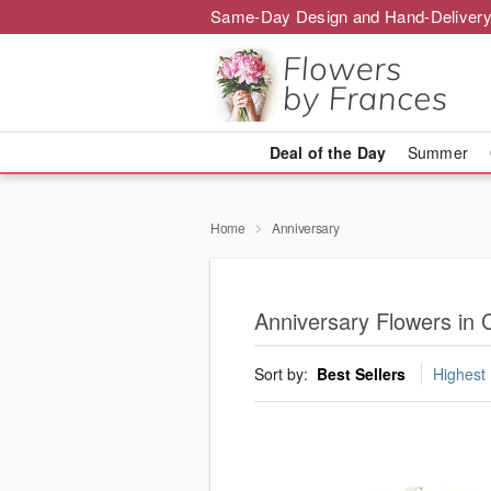
Same-Day Design and Hand-Delivery
Deal of the Day
Summer
Home
Anniversary
Anniversary Flowers in 
Sort by:
Best Sellers
Highest 