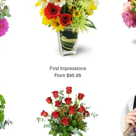
First Impressions
From $95.95