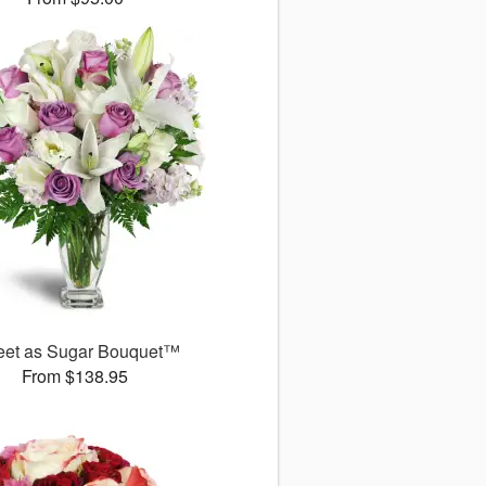
et as Sugar Bouquet™
From $138.95