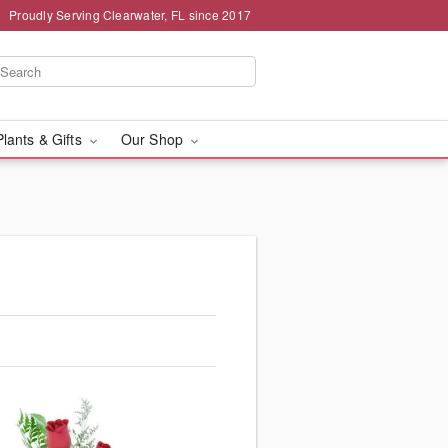
Proudly Serving Clearwater, FL since 2017
Plants & Gifts
Our Shop