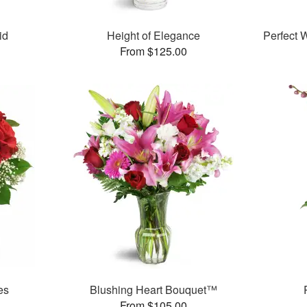
id
Height of Elegance
Perfect
From $125.00
es
Blushing Heart Bouquet™
From $105.00