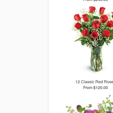
12 Classic Red Ros
From $120.00