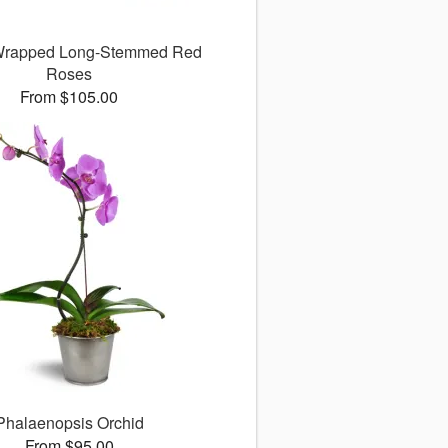
 Wrapped Long-Stemmed Red
Roses
From $105.00
Phalaenopsis Orchid
From $95.00