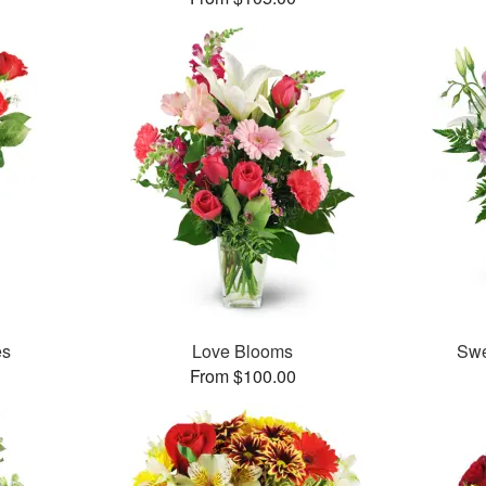
es
Love Blooms
Swe
From $100.00