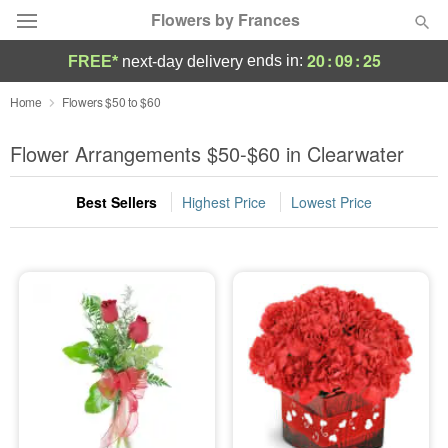
Flowers by Frances
20
:
09
:
25
ends in:
FREE*
next-day delivery
Deal of the Day
Home
Flowers $50 to $60
Summer
Flower Arrangements $50-$60 in Clearwater
Featured
Best Sellers
Highest Price
Lowest Price
Occasions
Birthday
Sympathy and Funeral
Flowers, Plants & Gifts
Our Shop