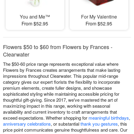
You and Me™
For My Valentine
From $52.95
From $52.95
Flowers $50 to $60 from Flowers by Frances -
Clearwater
The $50-60 price range represents exceptional value where
Flowers by Frances creates arrangements that make lasting
impressions throughout Clearwater. This popular mid-range
category gives our expert florists the flexibility to incorporate
premium elements, create fuller designs, and showcase
sophisticated styling while maintaining accessible pricing for
thoughtful gift-giving. Since 2017, we've mastered the art of
maximizing impact in this range, working with seasonal
availability and current inventory to craft arrangements that
exceed expectations. Whether shopping for
meaningful birthdays
,
anniversary celebrations
, or substantial
thank you gestures
, this
price point communicates genuine thoughtfulness and care. Our