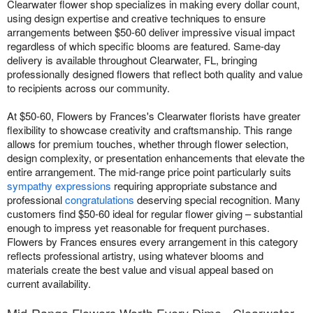
Clearwater flower shop specializes in making every dollar count,
using design expertise and creative techniques to ensure
arrangements between $50-60 deliver impressive visual impact
regardless of which specific blooms are featured. Same-day
delivery is available throughout Clearwater, FL, bringing
professionally designed flowers that reflect both quality and value
to recipients across our community.
At $50-60, Flowers by Frances's Clearwater florists have greater
flexibility to showcase creativity and craftsmanship. This range
allows for premium touches, whether through flower selection,
design complexity, or presentation enhancements that elevate the
entire arrangement. The mid-range price point particularly suits
sympathy expressions
requiring appropriate substance and
professional
congratulations
deserving special recognition. Many
customers find $50-60 ideal for regular flower giving – substantial
enough to impress yet reasonable for frequent purchases.
Flowers by Frances ensures every arrangement in this category
reflects professional artistry, using whatever blooms and
materials create the best value and visual appeal based on
current availability.
Mid-Range Flowers Worth Every Dime - Clearwater