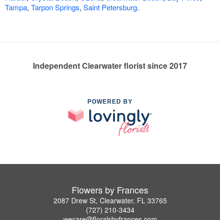
Tampa
,
Tarpon Springs
,
Saint Petersburg
.
Independent Clearwater florist since 2017
POWERED BY
Flowers by Frances
2087 Drew St, Clearwater, FL 33765
(727) 210-3434
wecare@floralsbyfrances.com