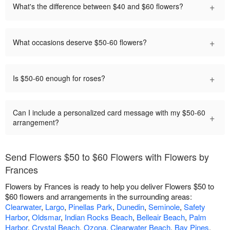
+
What's the difference between $40 and $60 flowers?
+
What occasions deserve $50-60 flowers?
+
Is $50-60 enough for roses?
Can I include a personalized card message with my $50-60
+
arrangement?
Send Flowers $50 to $60 Flowers with Flowers by
Frances
Flowers by Frances is ready to help you deliver Flowers $50 to
$60 flowers and arrangements in the surrounding areas:
Clearwater
,
Largo
,
Pinellas Park
,
Dunedin
,
Seminole
,
Safety
Harbor
,
Oldsmar
,
Indian Rocks Beach
,
Belleair Beach
,
Palm
Harbor
,
Crystal Beach
,
Ozona
,
Clearwater Beach
,
Bay Pines
,