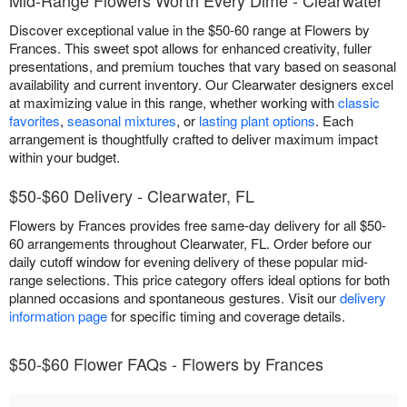
Discover exceptional value in the $50-60 range at Flowers by
Frances. This sweet spot allows for enhanced creativity, fuller
presentations, and premium touches that vary based on seasonal
availability and current inventory. Our Clearwater designers excel
at maximizing value in this range, whether working with
classic
favorites
,
seasonal mixtures
, or
lasting plant options
. Each
arrangement is thoughtfully crafted to deliver maximum impact
within your budget.
$50-$60 Delivery - Clearwater, FL
Flowers by Frances provides free same-day delivery for all $50-
60 arrangements throughout Clearwater, FL. Order before our
daily cutoff window for evening delivery of these popular mid-
range selections. This price category offers ideal options for both
planned occasions and spontaneous gestures. Visit our
delivery
information page
for specific timing and coverage details.
$50-$60 Flower FAQs - Flowers by Frances