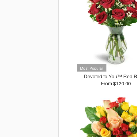
Devoted to You™ Red 
From $120.00