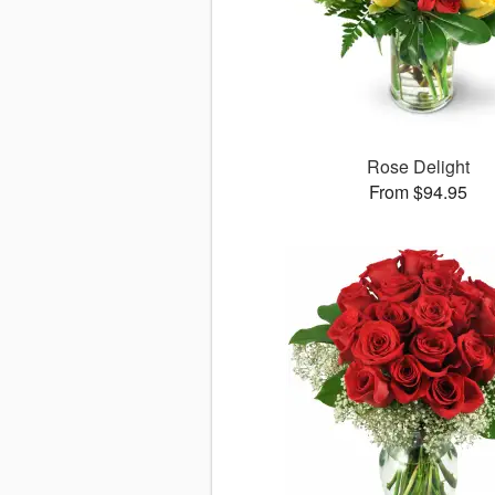
Rose Delight
From $94.95