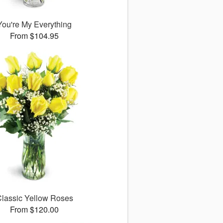
You're My Everything
From $104.95
lassic Yellow Roses
From $120.00