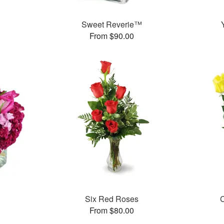
™
Sweet Reverie™
From $90.00
Six Red Roses
C
From $80.00