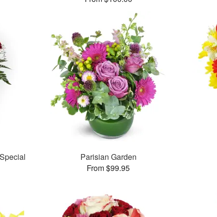
Special
Parisian Garden
From $99.95