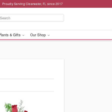
Proudly Serving Clearwater, FL since 2017
Plants & Gifts
Our Shop