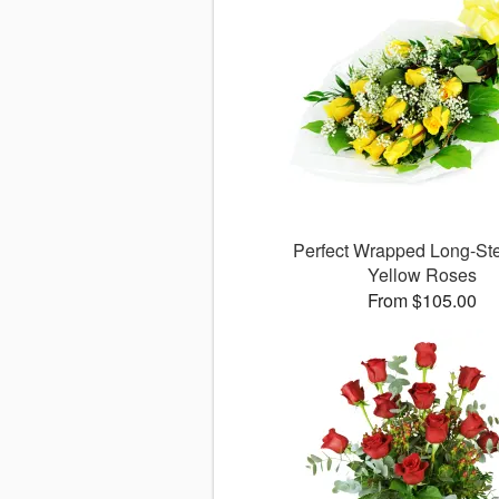
Perfect Wrapped Long-S
Yellow Roses
From $105.00