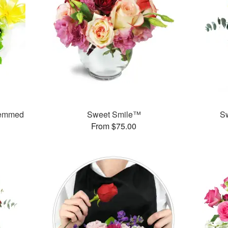
temmed
Sweet Smile™
S
From $75.00