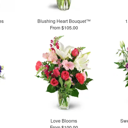
es
Blushing Heart Bouquet™
1
From $105.00
Love Blooms
Swe
From $100.00