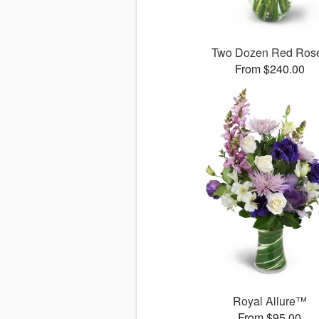
Two Dozen Red Ros
From $240.00
Royal Allure™
From $95.00