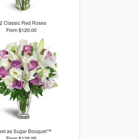
2 Classic Red Roses
From $120.00
et as Sugar Bouquet™
From $138.95