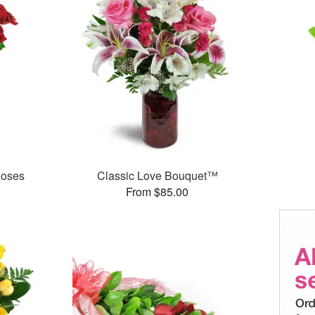
Roses
Classic Love Bouquet™
From $85.00