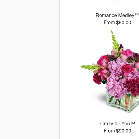
Romance Medley
From $90.00
Crazy for You™
From $90.00