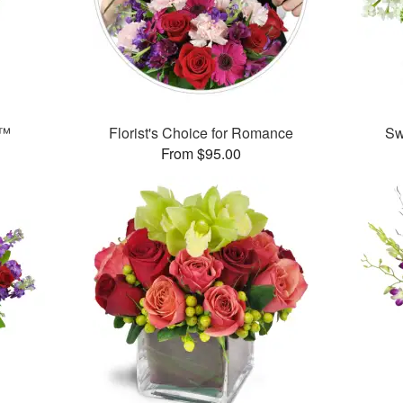
e™
Florist's Choice for Romance
Sw
From $95.00