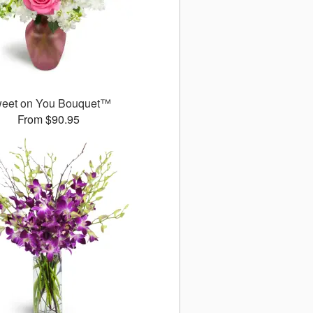
eet on You Bouquet™
From $90.95