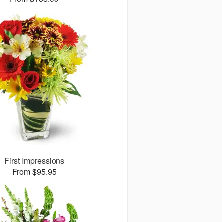
First Impressions
From $95.95