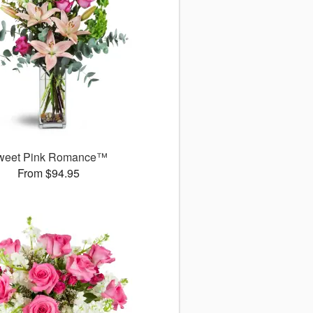
weet Pink Romance™
From $94.95