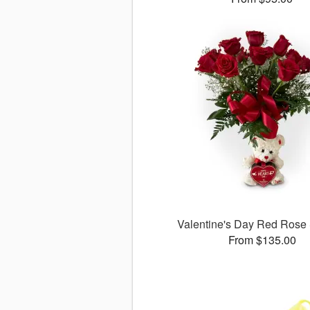
Valentine's Day Red Rose 
From $135.00