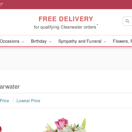
!*
FREE DELIVERY
*
for qualifying Clearwater orders
Occasions
Birthday
Sympathy and Funeral
Flowers, 
earwater
Price
Lowest Price