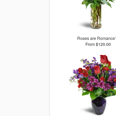
Roses are Romanc
From $120.00