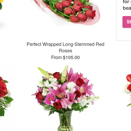
Perfect Wrapped Long-Stemmed Red
Roses
From $105.00