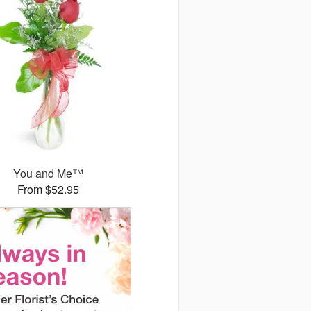
You and Me™
From $52.95