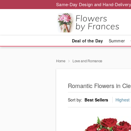
Same-Day Design and Hand-Delivery
Deal of the Day
Summer
Home
Love and Romance
Romantic Flowers in Cl
Sort by:
Best Sellers
Highest 