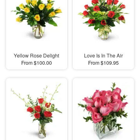
Yellow Rose Delight
Love Is In The Air
From $100.00
From $109.95