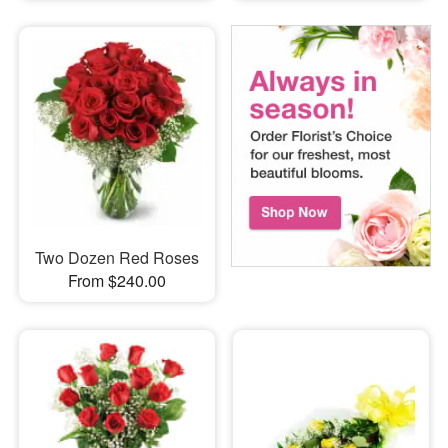
Two Dozen Red Roses
From $240.00