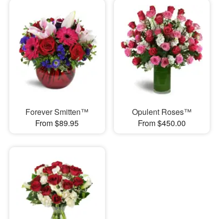
Forever Smitten™
Opulent Roses™
From $89.95
From $450.00