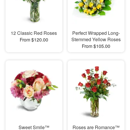
12 Classic Red Roses
Perfect Wrapped Long-
Stemmed Yellow Roses
From $120.00
From $105.00
Sweet Smile™
Roses are Romance™