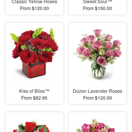
Classic Yellow Roses
Sweet Soul™
From $120.00
From $150.00
Kiss of Bliss™
Dozen Lavender Roses
From $82.95
From $120.00