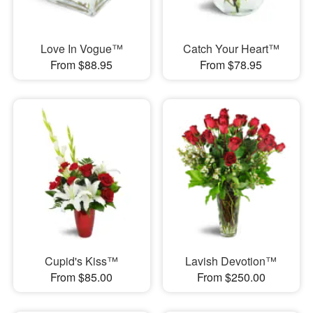
Love In Vogue™
Catch Your Heart™
From $88.95
From $78.95
Cupid's Kiss™
Lavish Devotion™
From $85.00
From $250.00