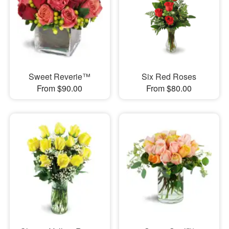
Sweet Reverie™
Six Red Roses
From $90.00
From $80.00