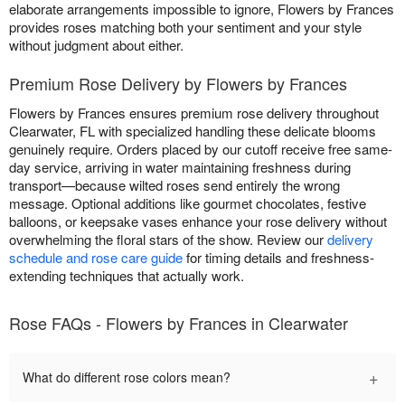
elaborate arrangements impossible to ignore, Flowers by Frances
provides roses matching both your sentiment and your style
without judgment about either.
Premium Rose Delivery by Flowers by Frances
Flowers by Frances ensures premium rose delivery throughout
Clearwater, FL with specialized handling these delicate blooms
genuinely require. Orders placed by our cutoff receive free same-
day service, arriving in water maintaining freshness during
transport—because wilted roses send entirely the wrong
message. Optional additions like gourmet chocolates, festive
balloons, or keepsake vases enhance your rose delivery without
overwhelming the floral stars of the show. Review our
delivery
schedule and rose care guide
for timing details and freshness-
extending techniques that actually work.
Rose FAQs - Flowers by Frances in Clearwater
+
What do different rose colors mean?