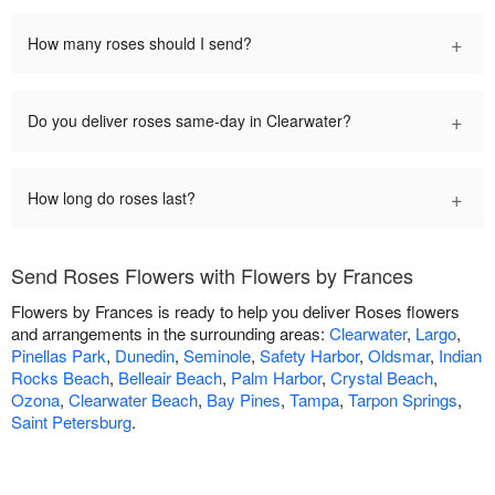
+
How many roses should I send?
+
Do you deliver roses same-day in Clearwater?
+
How long do roses last?
Send Roses Flowers with Flowers by Frances
Flowers by Frances is ready to help you deliver Roses flowers
and arrangements in the surrounding areas:
Clearwater
,
Largo
,
Pinellas Park
,
Dunedin
,
Seminole
,
Safety Harbor
,
Oldsmar
,
Indian
Rocks Beach
,
Belleair Beach
,
Palm Harbor
,
Crystal Beach
,
Ozona
,
Clearwater Beach
,
Bay Pines
,
Tampa
,
Tarpon Springs
,
Saint Petersburg
.