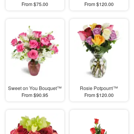
From $75.00
From $120.00
Sweet on You Bouquet™
Rosie Potpourri™
From $90.95
From $120.00