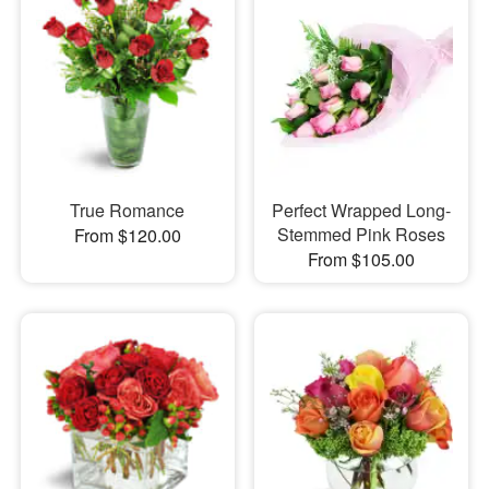
True Romance
Perfect Wrapped Long-
Stemmed Pink Roses
From $120.00
From $105.00