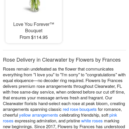
Love You Forever™
Bouquet
From $114.95
Rose Delivery in Clearwater by Flowers by Frances
Roses remain undefeated as the flower that communicates
everything from "I love you" to "I'm sorry" to "congratulations" with
equal eloquence—no decoder ring required. Flowers by Frances
delivers premium rose arrangements throughout Clearwater, FL
with free same-day service, when ordered before our cut off time,
that ensures your message arrives fresh and fragrant. Our
Clearwater florists hand-select each rose at peak bloom, creating
arrangements spanning classic
red rose bouquets
for romance,
cheerful
yellow arrangements
celebrating friendship, soft
pink
roses
expressing admiration, and pristine
white roses
marking
new beginnings. Since 2017, Flowers by Frances has understood