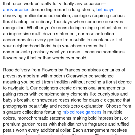
that roses work brilliantly for virtually any occasion—
anniversaries
demanding romantic long-stems,
birthdays
deserving multicolored celebration, apologies requiring serious
floral backup, or ordinary Tuesdays when someone deserves
recognition. Whether you're considering a single perfect stem or
an impressive multi-dozen statement, our rose collection
accommodates every gesture from subtle to spectacular. Let
your neighborhood florist help you choose roses that
communicate precisely what you mean—because sometimes
flowers say it better than words ever could.
Rose delivery from Flowers by Frances combines centuries of
proven symbolism with modern Clearwater convenience—
meaning you benefit from tradition without needing a florist degree
to navigate it. Our designers create dimensional arrangements
pairing roses with complementary elements like eucalyptus and
baby's breath, or showcase roses alone for classic elegance that
photographs beautifully and needs zero explanation. Choose from
signature collections featuring
mixed rose gardens
in multiple
colors, monochromatic statements making bold impressions, or
premium garden roses with their distinctive fragrance and ruffled
petals worth every additional dollar. Each arrangement receives