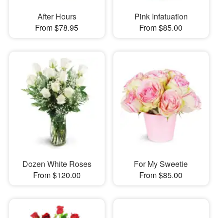
After Hours
Pink Infatuation
From $78.95
From $85.00
Dozen White Roses
For My Sweetie
From $120.00
From $85.00