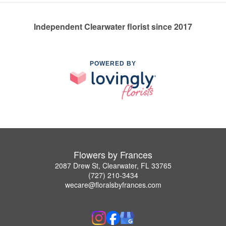
Independent Clearwater florist since 2017
POWERED BY
Flowers by Frances
2087 Drew St, Clearwater, FL 33765
(727) 210-3434
wecare@floralsbyfrances.com