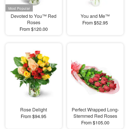
Devoted to You™ Red
You and Me™
Roses
From $52.95
From $120.00
Rose Delight
Perfect Wrapped Long-
Stemmed Red Roses
From $94.95
From $105.00