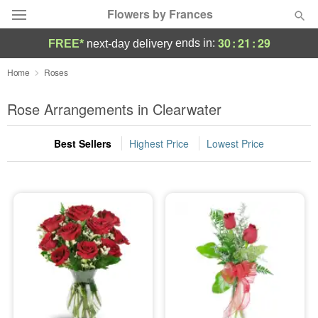
Flowers by Frances
30
:
21
:
28
ends in:
FREE*
next-day delivery
Deal of the Day
Home
Roses
Summer
Rose Arrangements in Clearwater
Featured
Best Sellers
Highest Price
Lowest Price
Occasions
Birthday
Sympathy and Funeral
Flowers, Plants & Gifts
Our Shop