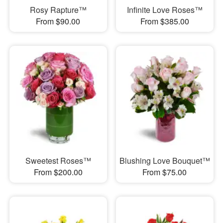
Rosy Rapture™
Infinite Love Roses™
From $90.00
From $385.00
Sweetest Roses™
Blushing Love Bouquet™
From $200.00
From $75.00