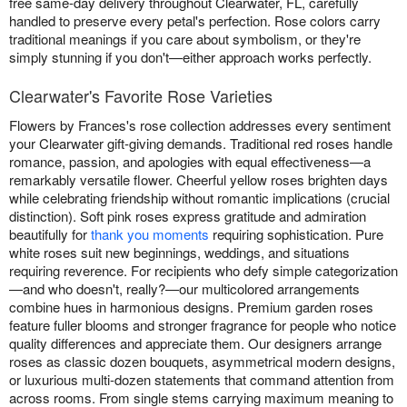
free same-day delivery throughout Clearwater, FL, carefully
handled to preserve every petal's perfection. Rose colors carry
traditional meanings if you care about symbolism, or they're
simply stunning if you don't—either approach works perfectly.
Clearwater's Favorite Rose Varieties
Flowers by Frances's rose collection addresses every sentiment
your Clearwater gift-giving demands. Traditional red roses handle
romance, passion, and apologies with equal effectiveness—a
remarkably versatile flower. Cheerful yellow roses brighten days
while celebrating friendship without romantic implications (crucial
distinction). Soft pink roses express gratitude and admiration
beautifully for
thank you moments
requiring sophistication. Pure
white roses suit new beginnings, weddings, and situations
requiring reverence. For recipients who defy simple categorization
—and who doesn't, really?—our multicolored arrangements
combine hues in harmonious designs. Premium garden roses
feature fuller blooms and stronger fragrance for people who notice
quality differences and appreciate them. Our designers arrange
roses as classic dozen bouquets, asymmetrical modern designs,
or luxurious multi-dozen statements that command attention from
across rooms. From single stems carrying maximum meaning to