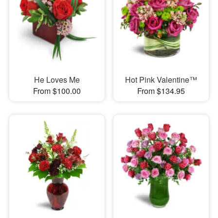
He Loves Me
Hot Pink Valentine™
From $100.00
From $134.95