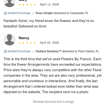
April 12, 2026
Verified Purchase
|
Rose Delight
delivered to Clearwater, FL
Fantastic florist, my friend loves the flowers and they're so
beautiful! Delivered on time!
Nancy
April 02, 2026
Verified Purchase
|
Radiant Rainbow™
delivered to Palm Harbor, FL
This is the third time that we've used Flowers By Francis. Each
time the flower Arrangements have exceeded our expectations.
Price wise they're always very competitive with the other Floral
companies in the area. They are are also very professional, yet
personable and courteous in interactions. And finally, the last
Arrangement that I ordered looked even better than what was
depicted on the website. The recipient sent me a photo.
Reviews Sourced from Lovingly