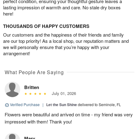
perfect condition, ensuring your thoughtful gesture leaves a
lasting impression of warmth and care. No stale dry boxes
here!
THOUSANDS OF HAPPY CUSTOMERS
Our customers and the happiness of their friends and family
are our top priority! As a local shop, our reputation matters and
we will personally ensure that you’re happy with your
arrangement!
What People Are Saying
Britten
July 01, 2026
Verified Purchase
|
Let the Sun Shine
delivered to Seminole, FL
Flowers were beautiful and arrived on time - my friend was very
impressed with them! Thank you!
Mary