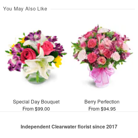
You May Also Like
Special Day Bouquet
Berry Perfection
From $99.00
From $94.95
Independent Clearwater florist since 2017