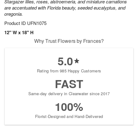
Stargazer lilies, roses, alstroemeria, and miniature carnations
are accentuated with Florida beauty, seeded eucalyptus, and
oregonia.
Product ID
UFN1075
12" W x 18" H
Why Trust Flowers by Frances?
5.0
Rating from 985 Happy Customers
FAST
Same-day delivery in Clearwater since 2017
100%
Florist-Designed and Hand-Delivered