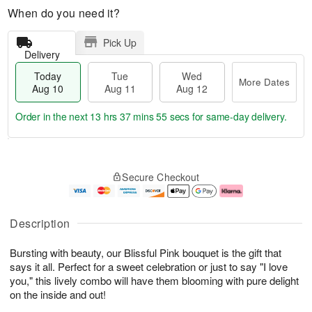
When do you need it?
Pick Up
Delivery
Today
Tue
Wed
More Dates
Aug 10
Aug 11
Aug 12
Order in the next
13 hrs 37 mins 54 secs
for same-day delivery.
T
M
o
T
W
o
Secure Checkout
d
u
e
r
a
e
d
e
y
A
A
D
A
u
u
a
Description
u
g
g
t
g
1
1
e
Bursting with beauty, our Blissful Pink bouquet is the gift that
1
1
2
s
0
says it all. Perfect for a sweet celebration or just to say "I love
you," this lively combo will have them blooming with pure delight
on the inside and out!