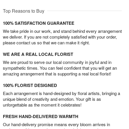
Top Reasons to Buy
100% SATISFACTION GUARANTEE
We take pride in our work, and stand behind every arrangement
we deliver. If you are not completely satisfied with your order,
please contact us so that we can make it right.
WE ARE A REAL LOCAL FLORIST
We are proud to serve our local community in joyful and in
sympathetic times. You can feel confident that you will get an
amazing arrangement that is supporting a real local florist!
100% FLORIST DESIGNED
Each arrangement is hand-designed by floral artists, bringing a
unique blend of creativity and emotion. Your gift is as
unforgettable as the moment it celebrates!
FRESH HAND-DELIVERED WARMTH
Our hand-delivery promise means every bloom arrives in