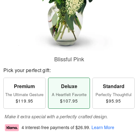
Blissful Pink
Pick your perfect gift:
Premium
Deluxe
Standard
The Ultimate Gesture
A Heartfelt Favorite
Perfectly Thoughtful
$119.95
$107.95
$95.95
Make it extra special with a perfectly crafted design.
4 interest-free payments of
$26.99
.
Learn More