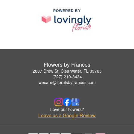
POWERED BY
Flowers by Frances
2087 Drew St, Clearwater, FL 33765
(727) 210-3434
wecare@floralsbyfrances.com
Love our flowers?
Leave us a Google Review