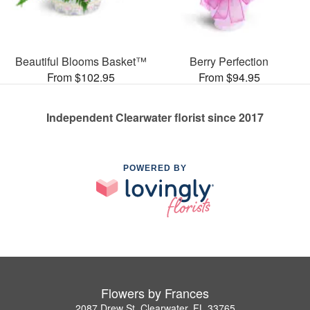
Beautiful Blooms Basket™
Berry Perfection
From $102.95
From $94.95
Independent Clearwater florist since 2017
POWERED BY
Flowers by Frances
2087 Drew St, Clearwater, FL 33765