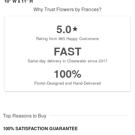
10" W x 11" H
Why Trust Flowers by Frances?
5.0
Rating from 985 Happy Customers
FAST
Same-day delivery in Clearwater since 2017
100%
Florist-Designed and Hand-Delivered
Top Reasons to Buy
100% SATISFACTION GUARANTEE