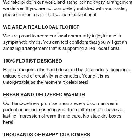
We take pride in our work, and stand behind every arrangement
we deliver. If you are not completely satisfied with your order,
please contact us so that we can make it right.
WE ARE A REAL LOCAL FLORIST
We are proud to serve our local community in joyful and in
sympathetic times. You can feel confident that you will get an
amazing arrangement that is supporting a real local florist!
100% FLORIST DESIGNED
Each arrangement is hand-designed by floral artists, bringing a
unique blend of creativity and emotion. Your gift is as
unforgettable as the moment it celebrates!
FRESH HAND-DELIVERED WARMTH
Our hand-delivery promise means every bloom arrives in
perfect condition, ensuring your thoughtful gesture leaves a
lasting impression of warmth and care. No stale dry boxes
here!
THOUSANDS OF HAPPY CUSTOMERS