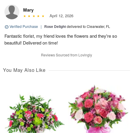
Mary
April 12, 2026
Verified Purchase
|
Rose Delight
delivered to Clearwater, FL
Fantastic florist, my friend loves the flowers and they're so
beautiful! Delivered on time!
Reviews Sourced from Lovingly
You May Also Like