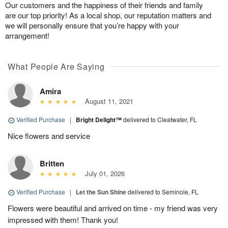
Our customers and the happiness of their friends and family
are our top priority! As a local shop, our reputation matters and
we will personally ensure that you’re happy with your
arrangement!
What People Are Saying
Amira
August 11, 2021
Verified Purchase
|
Bright Delight™
delivered to Cleatwater, FL
Nice flowers and service
Britten
July 01, 2026
Verified Purchase
|
Let the Sun Shine
delivered to Seminole, FL
Flowers were beautiful and arrived on time - my friend was very
impressed with them! Thank you!