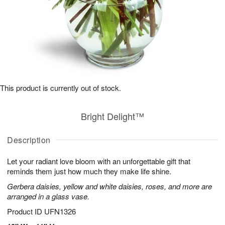
This product is currently out of stock.
Bright Delight™
Description
Let your radiant love bloom with an unforgettable gift that
reminds them just how much they make life shine.
Gerbera daisies, yellow and white daisies, roses, and more are
arranged in a glass vase.
Product ID
UFN1326