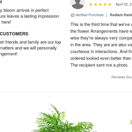
H
April 02, 
 bloom arrives in perfect
Verified Purchase
|
Radiant Rai
ture leaves a lasting impression
 here!
This is the third time that we'v
the flower Arrangements have e
D CUSTOMERS
wise they're always very compet
r friends and family are our top
in the area. They are are also v
 matters and we will personally
courteous in interactions. And fi
angement!
ordered looked even better than
The recipient sent me a photo.
Reviews Sou