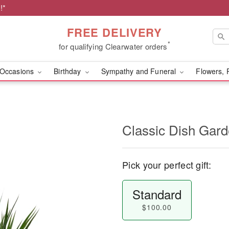
!*
FREE DELIVERY
*
for qualifying Clearwater orders
Occasions
Birthday
Sympathy and Funeral
Flowers, 
Classic Dish Gar
Pick your perfect gift:
Standard
$100.00