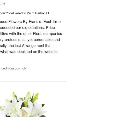
2026
nbow™
delivered to Palm Harbor, FL
e used Flowers By Francis. Each time
xceeded our expectations. Price
itive with the other Floral companies
ery professional, yet personable and
nally, the last Arrangement that I
 what was depicted on the website.
rced from Lovingly