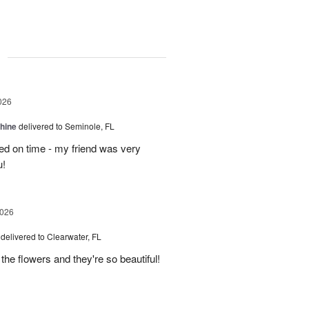
g
026
Shine
delivered to Seminole, FL
ved on time - my friend was very
u!
2026
delivered to Clearwater, FL
 the flowers and they're so beautiful!