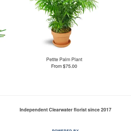
Petite Palm Plant
From $75.00
Independent Clearwater florist since 2017