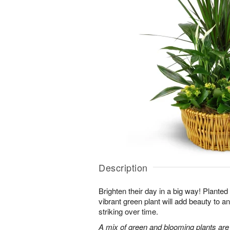
Description
Brighten their day in a big way! Planted
vibrant green plant will add beauty to
striking over time.
A mix of green and blooming plants are