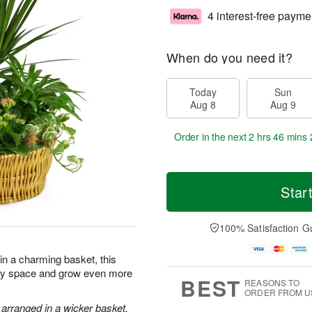
4 interest-free payme
When do you need it?
Today
Sun
Aug 8
Aug 9
Order in the next
2 hrs 46 mins 
Star
100% Satisfaction G
 in a charming basket, this
 any space and grow even more
BEST
REASONS TO
ORDER FROM U
 arranged in a wicker basket.