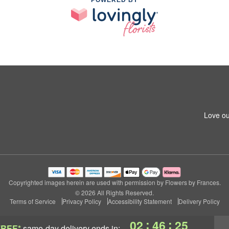
POWERED BY
Love ou
Copyrighted images herein are used with permission by Flowers by Frances.
© 2026 All Rights Reserved.
Terms of Service
Privacy Policy
Accessibility Statement
Delivery Policy
:
:
02
46
24
FREE*
same-day delivery
ends in: