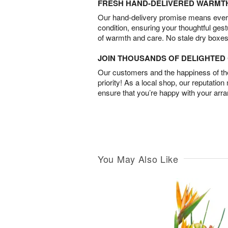
FRESH HAND-DELIVERED WARMT
Our hand-delivery promise means every
condition, ensuring your thoughtful ges
of warmth and care. No stale dry boxes
JOIN THOUSANDS OF DELIGHTE
Our customers and the happiness of thei
priority! As a local shop, our reputation
ensure that you’re happy with your arr
You May Also Like