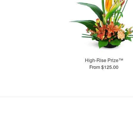
High-Rise Prize™
From $125.00