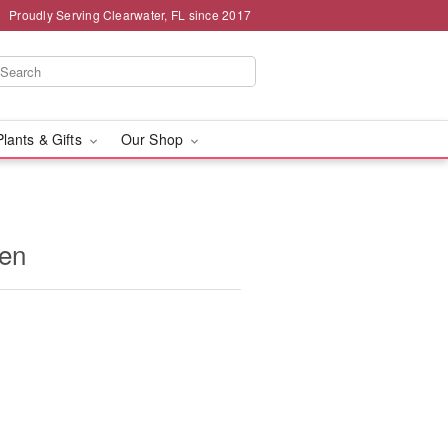
Proudly Serving Clearwater, FL since 2017
Plants & Gifts
Our Shop
den