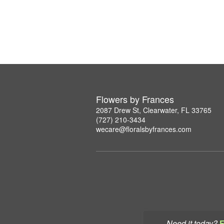
Flowers by Frances
2087 Drew St, Clearwater, FL 33765
(727) 210-3434
wecare@floralsbyfrances.com
Need it today?