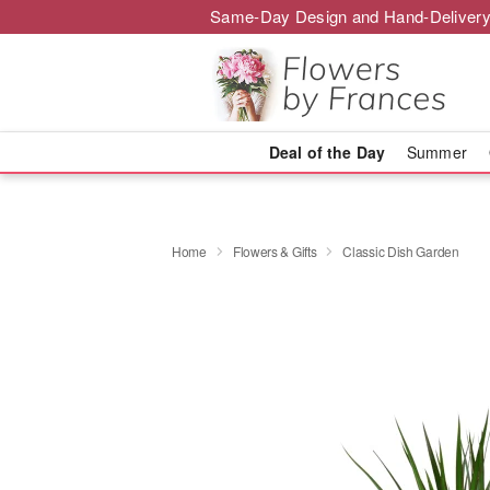
Same-Day Design and Hand-Delivery
Deal of the Day
Summer
Home
Flowers & Gifts
Classic Dish Garden