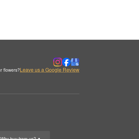
Leave us a Google Review
r flowers?
Why buy from us?
▼