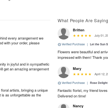
What People Are Sayin
Britten
July 01, 2
behind every arrangement we
ied with your order, please
Verified Purchase
|
Let the Sun 
Flowers were beautiful and arri
impressed with them! Thank yo
ity in joyful and in sympathetic
Mary
will get an amazing arrangement
April 12, 
Verified Purchase
|
Rose Delight
oral artists, bringing a unique
Fantastic florist, my friend loves
t is as unforgettable as the
Delivered on time!
Nancy