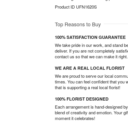
Product ID
UFN1620S
Top Reasons to Buy
100% SATISFACTION GUARANTEE
We take pride in our work, and stand 
deliver. If you are not completely satisf
contact us so that we can make it right.
WE ARE A REAL LOCAL FLORIST
We are proud to serve our local commun
times. You can feel confident that you 
that is supporting a real local florist!
100% FLORIST DESIGNED
Each arrangement is hand-designed by fl
blend of creativity and emotion. Your gif
moment it celebrates!