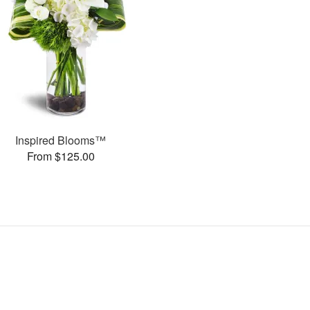
Inspired Blooms™
From $125.00