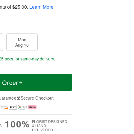
nts of
$25.00
.
Learn More
Mon
Aug 10
24 secs
for same-day delivery.
t Order
uarantee
Secure Checkout
100%
FLORIST-DESIGNED
S
& HAND-
DELIVERED