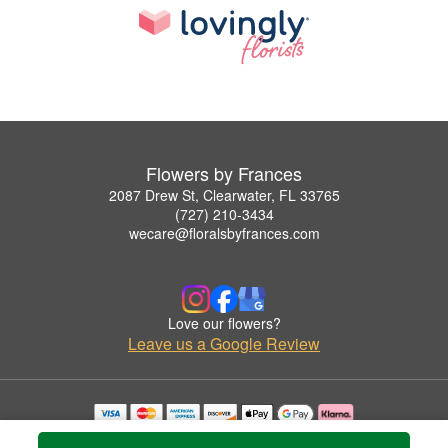
Flowers by Frances
2087 Drew St, Clearwater, FL 33765
(727) 210-3434
wecare@floralsbyfrances.com
Love our flowers?
Leave us a Google Review
Copyrighted images herein are used with permission by Flowers by Frances.