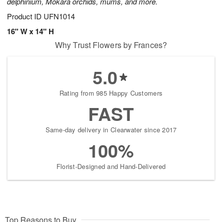
delphinium, Mokara orchids, mums, and more.
Product ID
UFN1014
16" W x 14" H
Why Trust Flowers by Frances?
5.0
Rating from 985 Happy Customers
FAST
Same-day delivery in Clearwater since 2017
100%
Florist-Designed and Hand-Delivered
Top Reasons to Buy