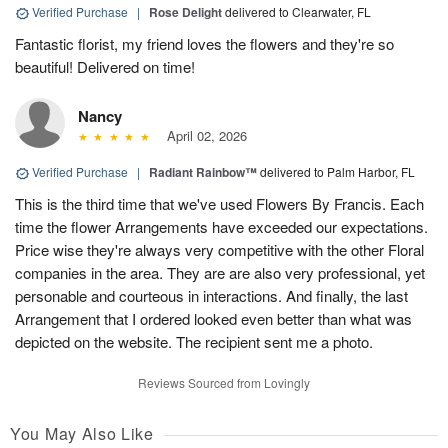
Verified Purchase
|
Rose Delight
delivered to Clearwater, FL
Fantastic florist, my friend loves the flowers and they're so
beautiful! Delivered on time!
Nancy
April 02, 2026
Verified Purchase
|
Radiant Rainbow™
delivered to Palm Harbor, FL
This is the third time that we've used Flowers By Francis. Each
time the flower Arrangements have exceeded our expectations.
Price wise they're always very competitive with the other Floral
companies in the area. They are are also very professional, yet
personable and courteous in interactions. And finally, the last
Arrangement that I ordered looked even better than what was
depicted on the website. The recipient sent me a photo.
Reviews Sourced from Lovingly
You May Also Like