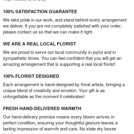
100% SATISFACTION GUARANTEE
We take pride in our work, and stand behind every arrangement
we deliver. If you are not completely satisfied with your order,
please contact us so that we can make it right.
WE ARE A REAL LOCAL FLORIST
We are proud to serve our local community in joyful and in
sympathetic times. You can feel confident that you will get an
amazing arrangement that is supporting a real local florist!
100% FLORIST DESIGNED
Each arrangement is hand-designed by floral artists, bringing a
unique blend of creativity and emotion. Your gift is as
unforgettable as the moment it celebrates!
FRESH HAND-DELIVERED WARMTH
Our hand-delivery promise means every bloom arrives in
perfect condition, ensuring your thoughtful gesture leaves a
lasting impression of warmth and care. No stale dry boxes