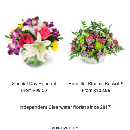
Special Day Bouquet
Beautiful Blooms Basket™
From $99.00
From $102.95
Independent Clearwater florist since 2017
POWERED BY