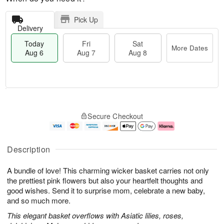
Pick Up
Delivery
Today
Fri
Sat
More Dates
Aug 6
Aug 7
Aug 8
M
T
S
o
o
F
Secure Checkout
a
r
d
ri
t
e
a
A
A
D
y
u
u
a
A
g
Description
g
t
u
7
8
e
g
A bundle of love! This charming wicker basket carries not only
s
6
the prettiest pink flowers but also your heartfelt thoughts and
good wishes. Send it to surprise mom, celebrate a new baby,
and so much more.
This elegant basket overflows with Asiatic lilies, roses,