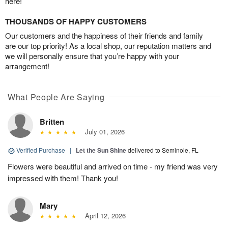
here!
THOUSANDS OF HAPPY CUSTOMERS
Our customers and the happiness of their friends and family
are our top priority! As a local shop, our reputation matters and
we will personally ensure that you’re happy with your
arrangement!
What People Are Saying
Britten
July 01, 2026
Verified Purchase
|
Let the Sun Shine
delivered to Seminole, FL
Flowers were beautiful and arrived on time - my friend was very
impressed with them! Thank you!
Mary
April 12, 2026