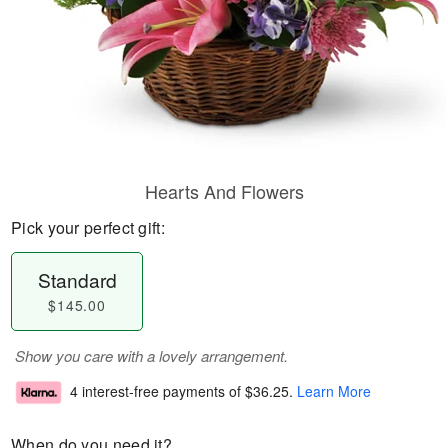
Hearts And Flowers
Pick your perfect gift:
Standard
$145.00
Show you care with a lovely arrangement.
4 interest-free payments of
$36.25
.
Learn More
When do you need it?