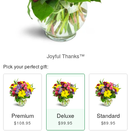
Joyful Thanks™
Pick your perfect gift:
Premium
Deluxe
Standard
$108.95
$99.95
$89.95