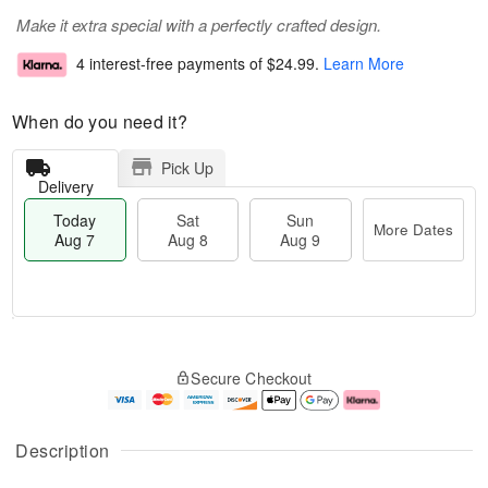
Make it extra special with a perfectly crafted design.
4 interest-free payments of
$24.99
.
Learn More
When do you need it?
Pick Up
Delivery
Today
Sat
Sun
More Dates
Aug 7
Aug 8
Aug 9
M
T
S
S
o
o
Secure Checkout
a
u
r
d
t
n
e
a
A
A
D
y
u
u
a
A
Description
g
g
t
u
8
9
e
g