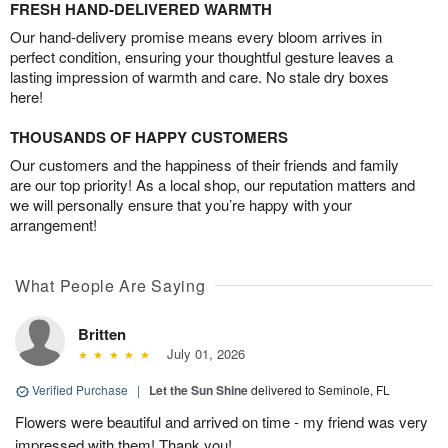
FRESH HAND-DELIVERED WARMTH
Our hand-delivery promise means every bloom arrives in
perfect condition, ensuring your thoughtful gesture leaves a
lasting impression of warmth and care. No stale dry boxes
here!
THOUSANDS OF HAPPY CUSTOMERS
Our customers and the happiness of their friends and family
are our top priority! As a local shop, our reputation matters and
we will personally ensure that you’re happy with your
arrangement!
What People Are Saying
Britten
July 01, 2026
Verified Purchase
|
Let the Sun Shine
delivered to Seminole, FL
Flowers were beautiful and arrived on time - my friend was very
impressed with them! Thank you!