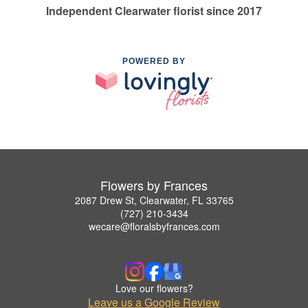
Independent Clearwater florist since 2017
POWERED BY
Flowers by Frances
2087 Drew St, Clearwater, FL 33765
(727) 210-3434
wecare@floralsbyfrances.com
Love our flowers?
Leave us a Google Review