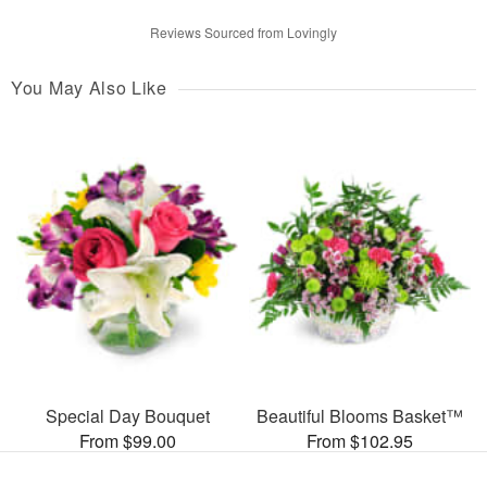
Reviews Sourced from Lovingly
You May Also Like
Special Day Bouquet
Beautiful Blooms Basket™
From $99.00
From $102.95