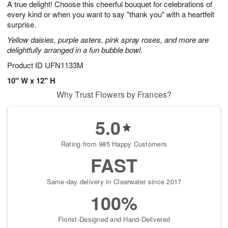
A true delight! Choose this cheerful bouquet for celebrations of
s
7
every kind or when you want to say "thank you" with a heartfelt
surprise.
Yellow daisies, purple asters, pink spray roses, and more are
delightfully arranged in a fun bubble bowl.
Product ID
UFN1133M
10" W x 12" H
Why Trust Flowers by Frances?
5.0
Rating from 985 Happy Customers
FAST
Same-day delivery in Clearwater since 2017
100%
Florist-Designed and Hand-Delivered