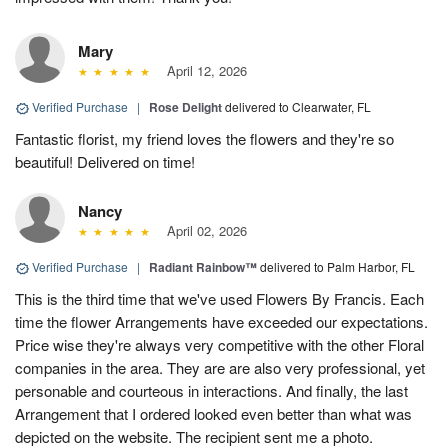
Mary
April 12, 2026
Verified Purchase
|
Rose Delight
delivered to Clearwater, FL
Fantastic florist, my friend loves the flowers and they're so
beautiful! Delivered on time!
Nancy
April 02, 2026
Verified Purchase
|
Radiant Rainbow™
delivered to Palm Harbor, FL
This is the third time that we've used Flowers By Francis. Each
time the flower Arrangements have exceeded our expectations.
Price wise they're always very competitive with the other Floral
companies in the area. They are are also very professional, yet
personable and courteous in interactions. And finally, the last
Arrangement that I ordered looked even better than what was
depicted on the website. The recipient sent me a photo.