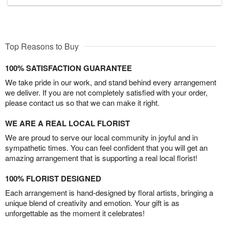
Top Reasons to Buy
100% SATISFACTION GUARANTEE
We take pride in our work, and stand behind every arrangement
we deliver. If you are not completely satisfied with your order,
please contact us so that we can make it right.
WE ARE A REAL LOCAL FLORIST
We are proud to serve our local community in joyful and in
sympathetic times. You can feel confident that you will get an
amazing arrangement that is supporting a real local florist!
100% FLORIST DESIGNED
Each arrangement is hand-designed by floral artists, bringing a
unique blend of creativity and emotion. Your gift is as
unforgettable as the moment it celebrates!