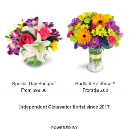
Special Day Bouquet
Radiant Rainbow™
From $99.00
From $95.00
Independent Clearwater florist since 2017
POWERED BY