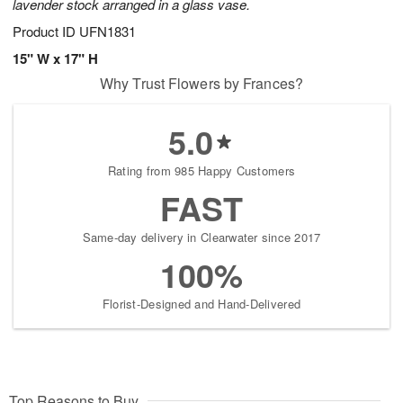
lavender stock arranged in a glass vase.
Product ID
UFN1831
15" W x 17" H
Why Trust Flowers by Frances?
5.0
Rating from 985 Happy Customers
FAST
Same-day delivery in Clearwater since 2017
100%
Florist-Designed and Hand-Delivered
Top Reasons to Buy