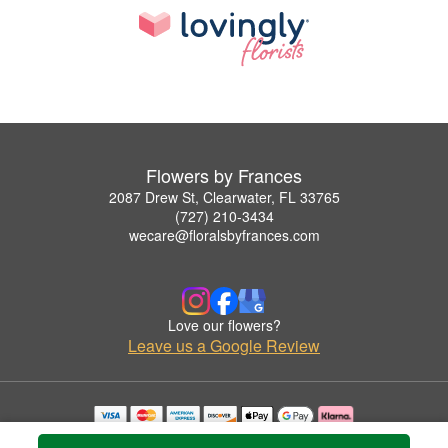
Flowers by Frances
2087 Drew St, Clearwater, FL 33765
(727) 210-3434
wecare@floralsbyfrances.com
Love our flowers?
Leave us a Google Review
Copyrighted images herein are used with permission by Flowers by Frances.