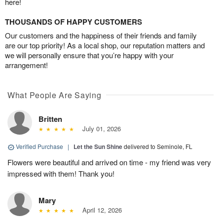
here!
THOUSANDS OF HAPPY CUSTOMERS
Our customers and the happiness of their friends and family
are our top priority! As a local shop, our reputation matters and
we will personally ensure that you’re happy with your
arrangement!
What People Are Saying
Britten
July 01, 2026
Verified Purchase
|
Let the Sun Shine
delivered to Seminole, FL
Flowers were beautiful and arrived on time - my friend was very
impressed with them! Thank you!
Mary
April 12, 2026