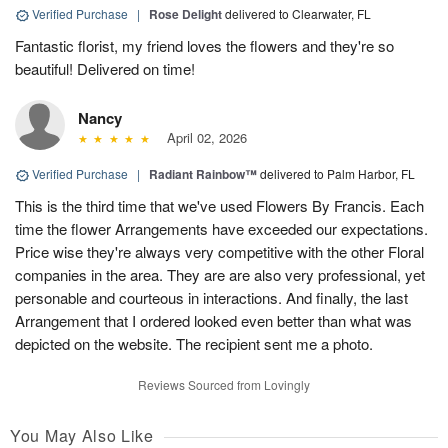
Verified Purchase
|
Rose Delight
delivered to Clearwater, FL
Fantastic florist, my friend loves the flowers and they're so
beautiful! Delivered on time!
Nancy
April 02, 2026
Verified Purchase
|
Radiant Rainbow™
delivered to Palm Harbor, FL
This is the third time that we've used Flowers By Francis. Each
time the flower Arrangements have exceeded our expectations.
Price wise they're always very competitive with the other Floral
companies in the area. They are are also very professional, yet
personable and courteous in interactions. And finally, the last
Arrangement that I ordered looked even better than what was
depicted on the website. The recipient sent me a photo.
Reviews Sourced from Lovingly
You May Also Like