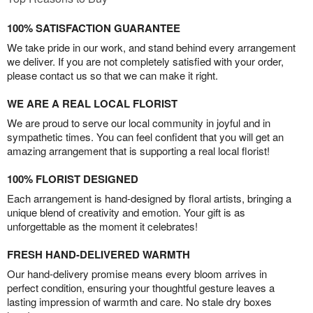
100% SATISFACTION GUARANTEE
We take pride in our work, and stand behind every arrangement
we deliver. If you are not completely satisfied with your order,
please contact us so that we can make it right.
WE ARE A REAL LOCAL FLORIST
We are proud to serve our local community in joyful and in
sympathetic times. You can feel confident that you will get an
amazing arrangement that is supporting a real local florist!
100% FLORIST DESIGNED
Each arrangement is hand-designed by floral artists, bringing a
unique blend of creativity and emotion. Your gift is as
unforgettable as the moment it celebrates!
FRESH HAND-DELIVERED WARMTH
Our hand-delivery promise means every bloom arrives in
perfect condition, ensuring your thoughtful gesture leaves a
lasting impression of warmth and care. No stale dry boxes