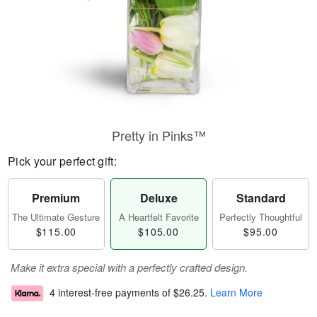
Pretty in Pinks™
Pick your perfect gift:
Premium
Deluxe
Standard
The Ultimate Gesture
A Heartfelt Favorite
Perfectly Thoughtful
$115.00
$105.00
$95.00
Make it extra special with a perfectly crafted design.
4 interest-free payments of
$26.25
.
Learn More