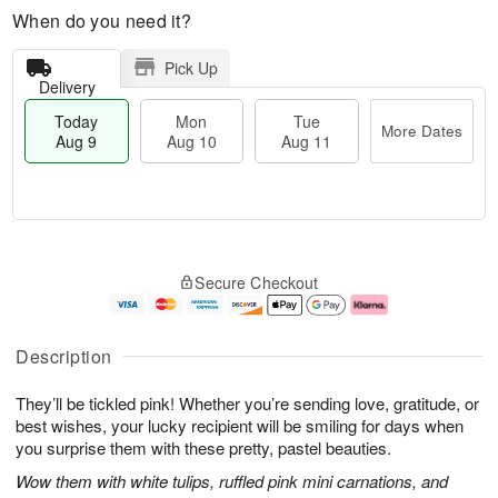
When do you need it?
Pick Up
Delivery
Today
Mon
Tue
More Dates
Aug 9
Aug 10
Aug 11
M
T
M
T
o
o
o
u
Secure Checkout
r
d
n
e
e
a
A
A
D
y
u
u
a
A
g
g
Description
t
u
1
1
e
g
0
1
They’ll be tickled pink! Whether you’re sending love, gratitude, or
s
9
best wishes, your lucky recipient will be smiling for days when
you surprise them with these pretty, pastel beauties.
Wow them with white tulips, ruffled pink mini carnations, and