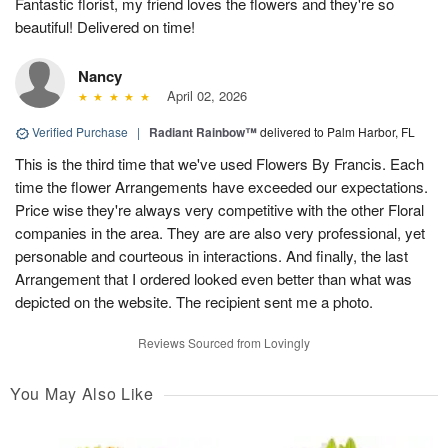
Fantastic florist, my friend loves the flowers and they're so
beautiful! Delivered on time!
Nancy
April 02, 2026
Verified Purchase
|
Radiant Rainbow™
delivered to Palm Harbor, FL
This is the third time that we've used Flowers By Francis. Each
time the flower Arrangements have exceeded our expectations.
Price wise they're always very competitive with the other Floral
companies in the area. They are are also very professional, yet
personable and courteous in interactions. And finally, the last
Arrangement that I ordered looked even better than what was
depicted on the website. The recipient sent me a photo.
Reviews Sourced from Lovingly
You May Also Like