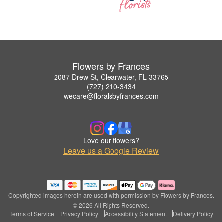
Flowers by Frances
2087 Drew St, Clearwater, FL 33765
(727) 210-3434
wecare@floralsbyfrances.com
Love our flowers?
Leave us a Google Review
Copyrighted images herein are used with permission by Flowers by Frances.
© 2026 All Rights Reserved.
Terms of Service
Privacy Policy
Accessibility Statement
Delivery Policy