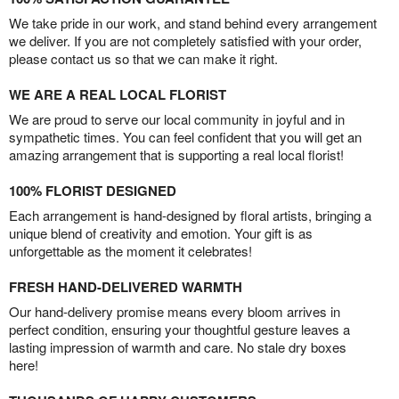
We take pride in our work, and stand behind every arrangement
we deliver. If you are not completely satisfied with your order,
please contact us so that we can make it right.
WE ARE A REAL LOCAL FLORIST
We are proud to serve our local community in joyful and in
sympathetic times. You can feel confident that you will get an
amazing arrangement that is supporting a real local florist!
100% FLORIST DESIGNED
Each arrangement is hand-designed by floral artists, bringing a
unique blend of creativity and emotion. Your gift is as
unforgettable as the moment it celebrates!
FRESH HAND-DELIVERED WARMTH
Our hand-delivery promise means every bloom arrives in
perfect condition, ensuring your thoughtful gesture leaves a
lasting impression of warmth and care. No stale dry boxes
here!