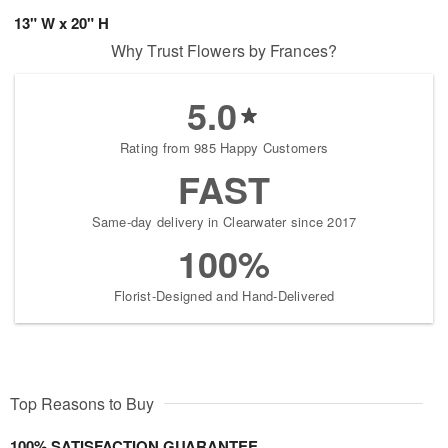
13" W x 20" H
Why Trust Flowers by Frances?
5.0
Rating from 985 Happy Customers
FAST
Same-day delivery in Clearwater since 2017
100%
Florist-Designed and Hand-Delivered
Top Reasons to Buy
100% SATISFACTION GUARANTEE