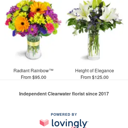
Radiant Rainbow™
Height of Elegance
From $95.00
From $125.00
Independent Clearwater florist since 2017
POWERED BY