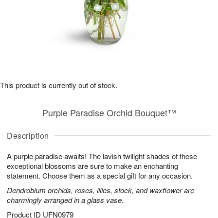
This product is currently out of stock.
Purple Paradise Orchid Bouquet™
Description
A purple paradise awaits! The lavish twilight shades of these
exceptional blossoms are sure to make an enchanting
statement. Choose them as a special gift for any occasion.
Dendrobium orchids, roses, lilies, stock, and waxflower are
charmingly arranged in a glass vase.
Product ID
UFN0979