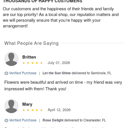
THOUSANDS OF HAPPY CUSTOMERS
Our customers and the happiness of their friends and family
are our top priority! As a local shop, our reputation matters and
we will personally ensure that you’re happy with your
arrangement!
What People Are Saying
Britten
July 01, 2026
Verified Purchase
|
Let the Sun Shine
delivered to Seminole, FL
Flowers were beautiful and arrived on time - my friend was very
impressed with them! Thank you!
Mary
April 12, 2026
Verified Purchase
|
Rose Delight
delivered to Clearwater, FL