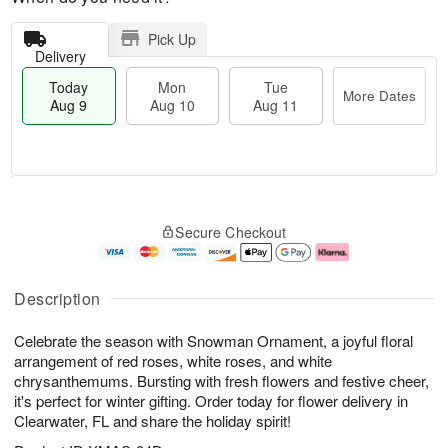
Pick Up
Delivery
Today
Mon
Tue
More Dates
Aug 9
Aug 10
Aug 11
M
T
M
T
o
o
o
u
Secure Checkout
r
d
n
e
e
a
A
A
D
y
u
u
a
A
g
g
Description
t
u
1
1
e
g
0
1
Celebrate the season with Snowman Ornament, a joyful floral
s
9
arrangement of red roses, white roses, and white
chrysanthemums. Bursting with fresh flowers and festive cheer,
it's perfect for winter gifting. Order today for flower delivery in
Clearwater, FL and share the holiday spirit!