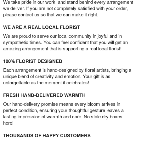
We take pride in our work, and stand behind every arrangement
we deliver. If you are not completely satisfied with your order,
please contact us so that we can make it right.
WE ARE A REAL LOCAL FLORIST
We are proud to serve our local community in joyful and in
sympathetic times. You can feel confident that you will get an
amazing arrangement that is supporting a real local florist!
100% FLORIST DESIGNED
Each arrangement is hand-designed by floral artists, bringing a
unique blend of creativity and emotion. Your gift is as
unforgettable as the moment it celebrates!
FRESH HAND-DELIVERED WARMTH
Our hand-delivery promise means every bloom arrives in
perfect condition, ensuring your thoughtful gesture leaves a
lasting impression of warmth and care. No stale dry boxes
here!
THOUSANDS OF HAPPY CUSTOMERS