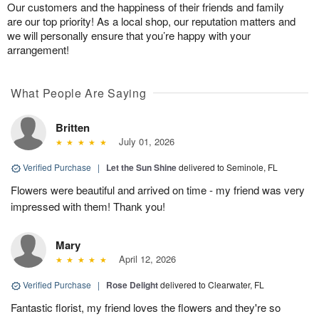
Our customers and the happiness of their friends and family
are our top priority! As a local shop, our reputation matters and
we will personally ensure that you’re happy with your
arrangement!
What People Are Saying
Britten
July 01, 2026
Verified Purchase
|
Let the Sun Shine
delivered to Seminole, FL
Flowers were beautiful and arrived on time - my friend was very
impressed with them! Thank you!
Mary
April 12, 2026
Verified Purchase
|
Rose Delight
delivered to Clearwater, FL
Fantastic florist, my friend loves the flowers and they're so