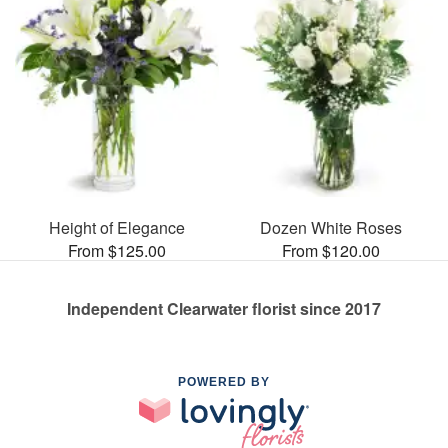
Height of Elegance
Dozen White Roses
From $125.00
From $120.00
Independent Clearwater florist since 2017
POWERED BY