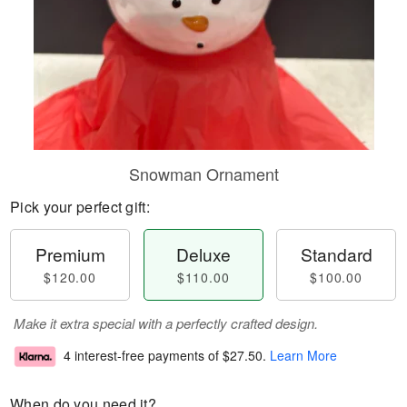
Snowman Ornament
Pick your perfect gift:
Premium
Deluxe
Standard
$120.00
$110.00
$100.00
Make it extra special with a perfectly crafted design.
4 interest-free payments of
$27.50
.
Learn More
When do you need it?