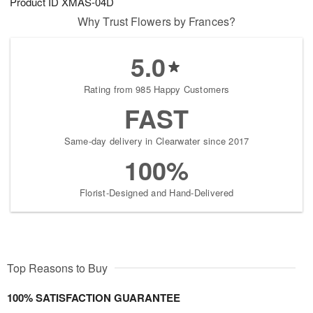
Product ID
XMAS-04D
Why Trust Flowers by Frances?
5.0
Rating from 985 Happy Customers
FAST
Same-day delivery in Clearwater since 2017
100%
Florist-Designed and Hand-Delivered
Top Reasons to Buy
100% SATISFACTION GUARANTEE