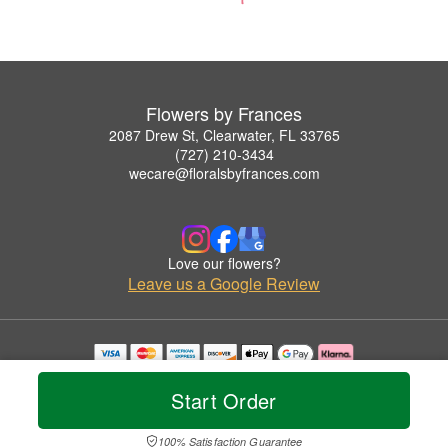
Flowers by Frances
2087 Drew St, Clearwater, FL 33765
(727) 210-3434
wecare@floralsbyfrances.com
Love our flowers?
Leave us a Google Review
Copyrighted images herein are used with permission by Flowers by Frances.
© 2026 All Rights Reserved.
Start Order
Terms of Service
Privacy Policy
Accessibility Statement
Delivery Policy
100% Satisfaction Guarantee