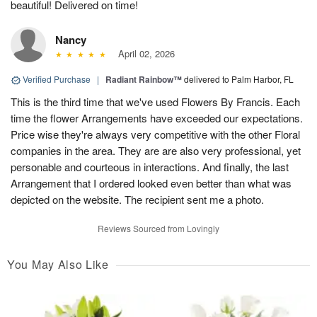
beautiful! Delivered on time!
Nancy
April 02, 2026
Verified Purchase
|
Radiant Rainbow™
delivered to Palm Harbor, FL
This is the third time that we've used Flowers By Francis. Each
time the flower Arrangements have exceeded our expectations.
Price wise they're always very competitive with the other Floral
companies in the area. They are are also very professional, yet
personable and courteous in interactions. And finally, the last
Arrangement that I ordered looked even better than what was
depicted on the website. The recipient sent me a photo.
Reviews Sourced from Lovingly
You May Also Like