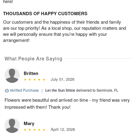
here!
THOUSANDS OF HAPPY CUSTOMERS
Our customers and the happiness of their friends and family
are our top priority! As a local shop, our reputation matters and
we will personally ensure that you’re happy with your
arrangement!
What People Are Saying
Britten
July 01, 2026
Verified Purchase
|
Let the Sun Shine
delivered to Seminole, FL
Flowers were beautiful and arrived on time - my friend was very
impressed with them! Thank you!
Mary
April 12, 2026