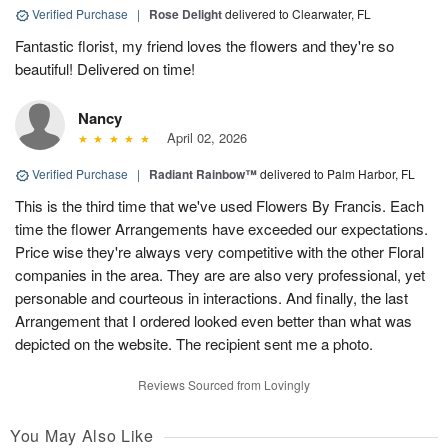
Verified Purchase
|
Rose Delight
delivered to Clearwater, FL
Fantastic florist, my friend loves the flowers and they're so
beautiful! Delivered on time!
Nancy
April 02, 2026
Verified Purchase
|
Radiant Rainbow™
delivered to Palm Harbor, FL
This is the third time that we've used Flowers By Francis. Each
time the flower Arrangements have exceeded our expectations.
Price wise they're always very competitive with the other Floral
companies in the area. They are are also very professional, yet
personable and courteous in interactions. And finally, the last
Arrangement that I ordered looked even better than what was
depicted on the website. The recipient sent me a photo.
Reviews Sourced from Lovingly
You May Also Like