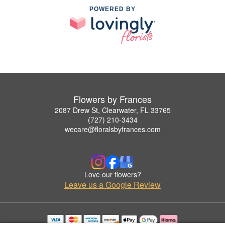
POWERED BY
Flowers by Frances
2087 Drew St, Clearwater, FL 33765
(727) 210-3434
wecare@floralsbyfrances.com
Love our flowers?
Leave us a Google Review