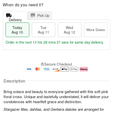
When do you need it?
Pick Up
Delivery
Today
Tue
Wed
More Dates
Aug 10
Aug 11
Aug 12
Order in the next
13 hrs 28 mins 36 secs
for same-day delivery.
T
M
o
T
W
o
Secure Checkout
d
u
e
r
a
e
d
e
y
A
A
D
A
u
u
a
Description
u
g
g
t
g
1
1
e
Bring solace and beauty to everyone gathered with this soft pink
1
1
2
s
0
floral cross. Unique and tastefully understated, it will deliver your
condolences with heartfelt grace and distinction.
Stargazer lilies, dahlias, and Gerbera daisies are arranged for