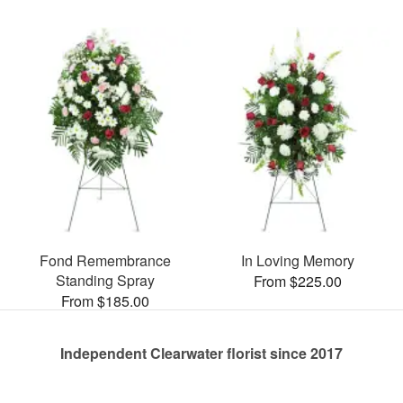
Fond Remembrance
In Loving Memory
Standing Spray
From $225.00
From $185.00
Independent Clearwater florist since 2017