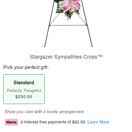
Stargazer Sympathies Cross™
Pick your perfect gift:
Standard
Perfectly Thoughtful
$250.00
Show you care with a lovely arrangement.
4 interest-free payments of
$62.50
.
Learn More