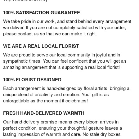
100% SATISFACTION GUARANTEE
We take pride in our work, and stand behind every arrangement
we deliver. If you are not completely satisfied with your order,
please contact us so that we can make it right.
WE ARE A REAL LOCAL FLORIST
We are proud to serve our local community in joyful and in
sympathetic times. You can feel confident that you will get an
amazing arrangement that is supporting a real local florist!
100% FLORIST DESIGNED
Each arrangement is hand-designed by floral artists, bringing a
unique blend of creativity and emotion. Your gift is as
unforgettable as the moment it celebrates!
FRESH HAND-DELIVERED WARMTH
Our hand-delivery promise means every bloom arrives in
perfect condition, ensuring your thoughtful gesture leaves a
lasting impression of warmth and care. No stale dry boxes