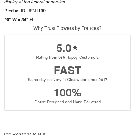
display at the funeral or service.
Product ID
UFN1199
20" W x 34" H
Why Trust Flowers by Frances?
5.0
Rating from 985 Happy Customers
FAST
Same-day delivery in Clearwater since 2017
100%
Florist-Designed and Hand-Delivered
Top Reasons to Buy