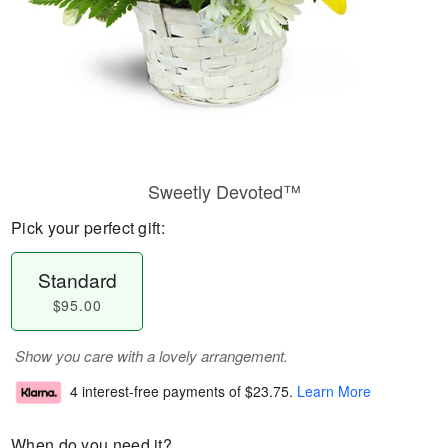
Sweetly Devoted™
Pick your perfect gift:
Standard
$95.00
Show you care with a lovely arrangement.
4 interest-free payments of
$23.75
.
Learn More
When do you need it?