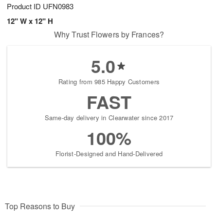
Product ID
UFN0983
12" W x 12" H
Why Trust Flowers by Frances?
5.0
Rating from 985 Happy Customers
FAST
Same-day delivery in Clearwater since 2017
100%
Florist-Designed and Hand-Delivered
Top Reasons to Buy