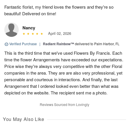
Fantastic florist, my friend loves the flowers and they're so
beautiful! Delivered on time!
Nancy
April 02, 2026
Verified Purchase
|
Radiant Rainbow™
delivered to Palm Harbor, FL
This is the third time that we've used Flowers By Francis. Each
time the flower Arrangements have exceeded our expectations.
Price wise they're always very competitive with the other Floral
companies in the area. They are are also very professional, yet
personable and courteous in interactions. And finally, the last
Arrangement that I ordered looked even better than what was
depicted on the website. The recipient sent me a photo.
Reviews Sourced from Lovingly
You May Also Like