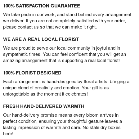
100% SATISFACTION GUARANTEE
We take pride in our work, and stand behind every arrangement
we deliver. If you are not completely satisfied with your order,
please contact us so that we can make it right.
WE ARE A REAL LOCAL FLORIST
We are proud to serve our local community in joyful and in
sympathetic times. You can feel confident that you will get an
amazing arrangement that is supporting a real local florist!
100% FLORIST DESIGNED
Each arrangement is hand-designed by floral artists, bringing a
unique blend of creativity and emotion. Your gift is as
unforgettable as the moment it celebrates!
FRESH HAND-DELIVERED WARMTH
Our hand-delivery promise means every bloom arrives in
perfect condition, ensuring your thoughtful gesture leaves a
lasting impression of warmth and care. No stale dry boxes
here!