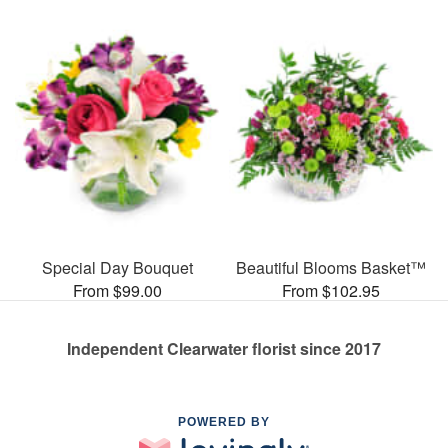
Special Day Bouquet
Beautiful Blooms Basket™
From $99.00
From $102.95
Independent Clearwater florist since 2017
POWERED BY