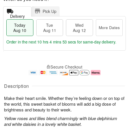
Pick Up
Delivery
Today
Tue
Wed
More Dates
Aug 10
Aug 11
Aug 12
Order in the next
10 hrs 4 mins 52 secs
for same-day delivery.
T
M
o
T
W
o
Secure Checkout
d
u
e
r
a
e
d
e
y
A
A
D
A
u
u
a
Description
u
g
g
t
g
1
1
e
Make their heart smile. Whether they’re feeling down or on top of
1
1
2
s
0
the world, this sweet basket of blooms will add a big dose of
brightness and beauty to their week.
Yellow roses and lilies blend charmingly with blue delphinium
and white daisies in a lovely white basket.