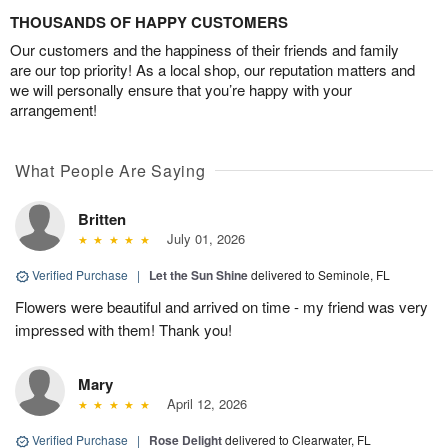
THOUSANDS OF HAPPY CUSTOMERS
Our customers and the happiness of their friends and family
are our top priority! As a local shop, our reputation matters and
we will personally ensure that you’re happy with your
arrangement!
What People Are Saying
Britten
July 01, 2026
Verified Purchase
|
Let the Sun Shine
delivered to Seminole, FL
Flowers were beautiful and arrived on time - my friend was very
impressed with them! Thank you!
Mary
April 12, 2026
Verified Purchase
|
Rose Delight
delivered to Clearwater, FL