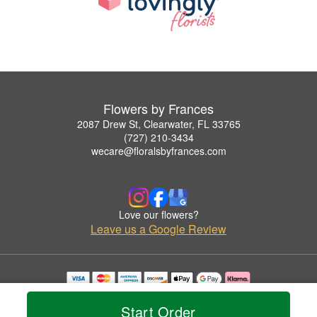
Flowers by Frances
2087 Drew St, Clearwater, FL 33765
(727) 210-3434
wecare@floralsbyfrances.com
Love our flowers?
Leave us a Google Review
Copyrighted images herein are used with permission by Flowers by Frances.
© 2026 All Rights Reserved.
Start Order