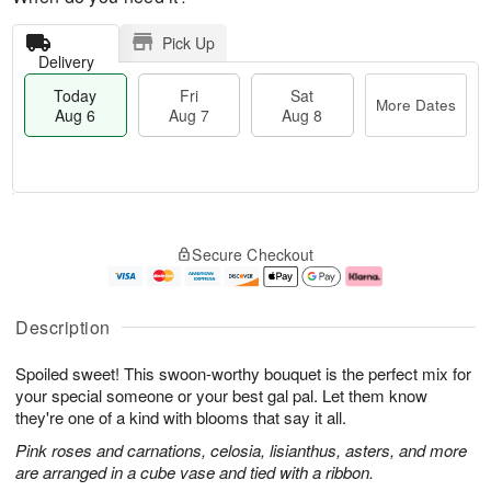
Pick Up
Delivery
Today
Fri
Sat
More Dates
Aug 6
Aug 7
Aug 8
M
T
S
o
o
F
Secure Checkout
a
r
d
ri
t
e
a
A
A
D
y
u
u
a
A
g
Description
g
t
u
7
8
e
g
Spoiled sweet! This swoon-worthy bouquet is the perfect mix for
s
6
your special someone or your best gal pal. Let them know
they're one of a kind with blooms that say it all.
Pink roses and carnations, celosia, lisianthus, asters, and more
are arranged in a cube vase and tied with a ribbon.