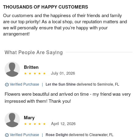
THOUSANDS OF HAPPY CUSTOMERS
Our customers and the happiness of their friends and family
are our top priority! As a local shop, our reputation matters and
we will personally ensure that you’re happy with your
arrangement!
What People Are Saying
Britten
July 01, 2026
Verified Purchase
|
Let the Sun Shine
delivered to Seminole, FL
Flowers were beautiful and arrived on time - my friend was very
impressed with them! Thank you!
Mary
April 12, 2026
Verified Purchase
|
Rose Delight
delivered to Clearwater, FL