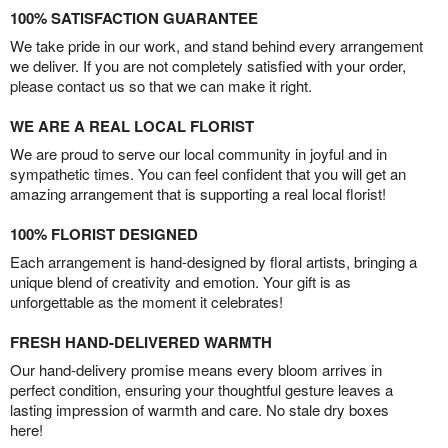
100% SATISFACTION GUARANTEE
We take pride in our work, and stand behind every arrangement
we deliver. If you are not completely satisfied with your order,
please contact us so that we can make it right.
WE ARE A REAL LOCAL FLORIST
We are proud to serve our local community in joyful and in
sympathetic times. You can feel confident that you will get an
amazing arrangement that is supporting a real local florist!
100% FLORIST DESIGNED
Each arrangement is hand-designed by floral artists, bringing a
unique blend of creativity and emotion. Your gift is as
unforgettable as the moment it celebrates!
FRESH HAND-DELIVERED WARMTH
Our hand-delivery promise means every bloom arrives in
perfect condition, ensuring your thoughtful gesture leaves a
lasting impression of warmth and care. No stale dry boxes
here!