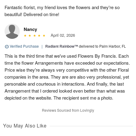
Fantastic florist, my friend loves the flowers and they're so
beautiful! Delivered on time!
Nancy
April 02, 2026
Verified Purchase
|
Radiant Rainbow™
delivered to Palm Harbor, FL
This is the third time that we've used Flowers By Francis. Each
time the flower Arrangements have exceeded our expectations.
Price wise they're always very competitive with the other Floral
companies in the area. They are are also very professional, yet
personable and courteous in interactions. And finally, the last
Arrangement that I ordered looked even better than what was
depicted on the website. The recipient sent me a photo.
Reviews Sourced from Lovingly
You May Also Like