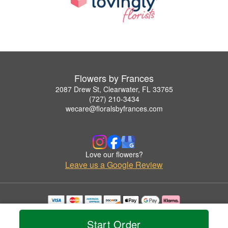
Flowers by Frances
2087 Drew St, Clearwater, FL 33765
(727) 210-3434
wecare@floralsbyfrances.com
Love our flowers?
Leave us a Google Review
Copyrighted images herein are used with permission by Flowers by Frances.
© 2026 All Rights Reserved.
Start Order