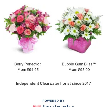
Berry Perfection
Bubble Gum Bliss™
From $94.95
From $95.00
Independent Clearwater florist since 2017
POWERED BY