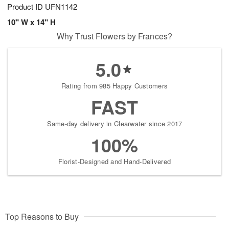
Product ID
UFN1142
10" W x 14" H
Why Trust Flowers by Frances?
5.0
Rating from 985 Happy Customers
FAST
Same-day delivery in Clearwater since 2017
100%
Florist-Designed and Hand-Delivered
Top Reasons to Buy