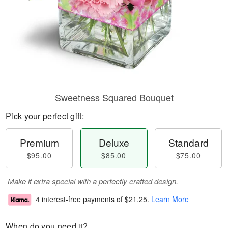
Sweetness Squared Bouquet
Pick your perfect gift:
Premium
Deluxe
Standard
$95.00
$85.00
$75.00
Make it extra special with a perfectly crafted design.
4 interest-free payments of
$21.25
.
Learn More
When do you need it?