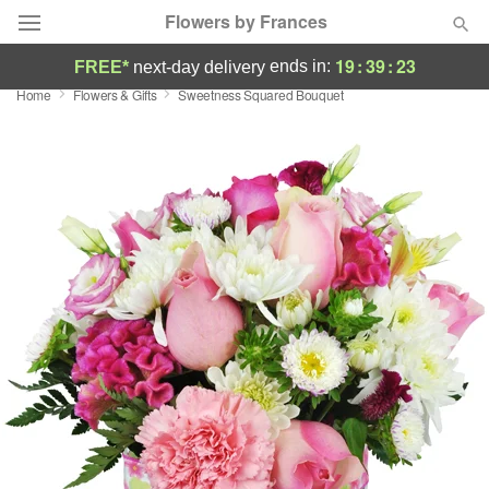
Flowers by Frances
19
:
39
:
23
ends in:
FREE*
next-day delivery
Home
Flowers & Gifts
Sweetness Squared Bouquet
Deal of the Day
Summer
Featured
Occasions
Birthday
Sympathy and Funeral
Flowers, Plants & Gifts
Our Shop