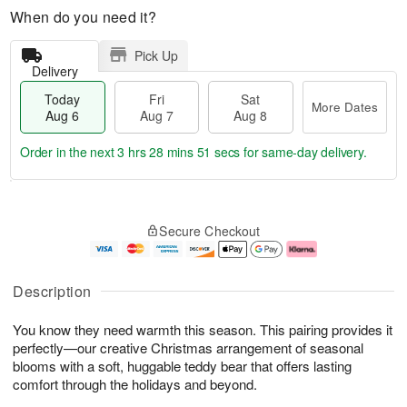
When do you need it?
Pick Up
Delivery
Today
Fri
Sat
More Dates
Aug 6
Aug 7
Aug 8
Order in the next
3 hrs 28 mins 49 secs
for same-day delivery.
T
M
o
S
o
F
Secure Checkout
d
a
r
ri
a
t
e
A
y
A
D
u
A
u
a
g
Description
u
g
t
7
g
8
e
You know they need warmth this season. This pairing provides it
6
s
perfectly—our creative Christmas arrangement of seasonal
blooms with a soft, huggable teddy bear that offers lasting
comfort through the holidays and beyond.