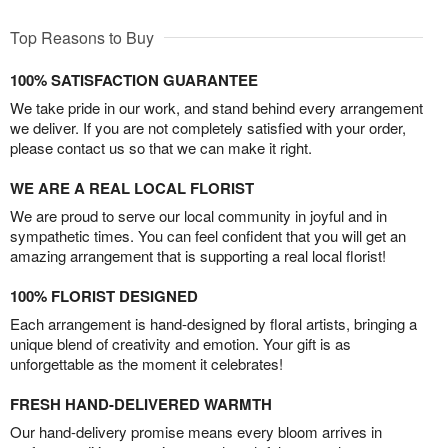
Top Reasons to Buy
100% SATISFACTION GUARANTEE
We take pride in our work, and stand behind every arrangement
we deliver. If you are not completely satisfied with your order,
please contact us so that we can make it right.
WE ARE A REAL LOCAL FLORIST
We are proud to serve our local community in joyful and in
sympathetic times. You can feel confident that you will get an
amazing arrangement that is supporting a real local florist!
100% FLORIST DESIGNED
Each arrangement is hand-designed by floral artists, bringing a
unique blend of creativity and emotion. Your gift is as
unforgettable as the moment it celebrates!
FRESH HAND-DELIVERED WARMTH
Our hand-delivery promise means every bloom arrives in