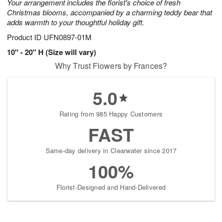
Your arrangement includes the florist's choice of fresh
Christmas blooms, accompanied by a charming teddy bear that
adds warmth to your thoughtful holiday gift.
Product ID
UFN0897-01M
10" - 20" H (Size will vary)
Why Trust Flowers by Frances?
5.0
Rating from 985 Happy Customers
FAST
Same-day delivery in Clearwater since 2017
100%
Florist-Designed and Hand-Delivered