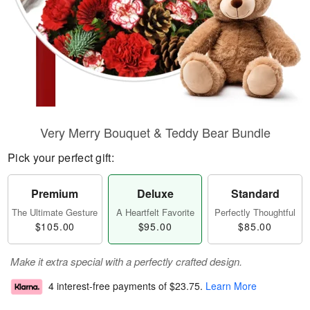
Very Merry Bouquet & Teddy Bear Bundle
Pick your perfect gift:
Premium
Deluxe
Standard
The Ultimate Gesture
A Heartfelt Favorite
Perfectly Thoughtful
$105.00
$95.00
$85.00
Make it extra special with a perfectly crafted design.
4 interest-free payments of
$23.75
.
Learn More