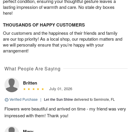
perfect condition, ensuring your thoughtful gesture leaves a
lasting impression of warmth and care. No stale dry boxes
here!
THOUSANDS OF HAPPY CUSTOMERS
Our customers and the happiness of their friends and family
are our top priority! As a local shop, our reputation matters and
we will personally ensure that you’re happy with your
arrangement!
What People Are Saying
Britten
July 01, 2026
Verified Purchase
|
Let the Sun Shine
delivered to Seminole, FL
Flowers were beautiful and arrived on time - my friend was very
impressed with them! Thank you!
Mary