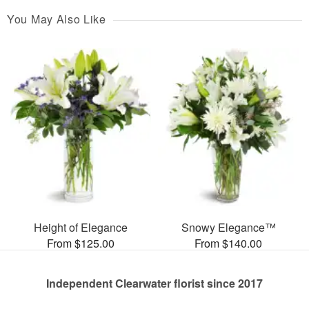
You May Also Like
Height of Elegance
Snowy Elegance™
From $125.00
From $140.00
Independent Clearwater florist since 2017