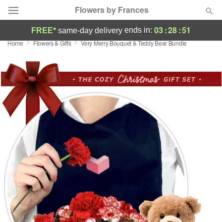
Flowers by Frances
03
:
28
:
49
ends in:
FREE*
same-day delivery
Home
Flowers & Gifts
Very Merry Bouquet & Teddy Bear Bundle
Deal of the Day
Summer
Featured
Occasions
Birthday
Sympathy and Funeral
Flowers, Plants & Gifts
Our Shop