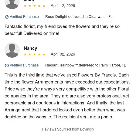
April 12, 2026
Verified Purchase
|
Rose Delight
delivered to Clearwater, FL
Fantastic florist, my friend loves the flowers and they're so
beautiful! Delivered on time!
Nancy
April 02, 2026
Verified Purchase
|
Radiant Rainbow™
delivered to Palm Harbor, FL
This is the third time that we've used Flowers By Francis. Each
time the flower Arrangements have exceeded our expectations.
Price wise they're always very competitive with the other Floral
companies in the area. They are are also very professional, yet
personable and courteous in interactions. And finally, the last
Arrangement that I ordered looked even better than what was
depicted on the website. The recipient sent me a photo.
Reviews Sourced from Lovingly