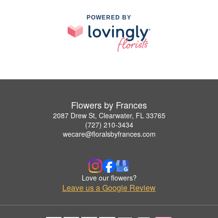
POWERED BY
Flowers by Frances
2087 Drew St, Clearwater, FL 33765
(727) 210-3434
wecare@floralsbyfrances.com
Love our flowers?
Leave us a Google Review