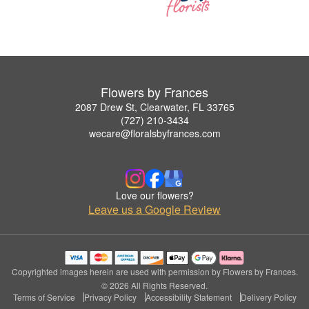
Flowers by Frances
2087 Drew St, Clearwater, FL 33765
(727) 210-3434
wecare@floralsbyfrances.com
Love our flowers?
Leave us a Google Review
Copyrighted images herein are used with permission by Flowers by Frances.
© 2026 All Rights Reserved.
Terms of Service
Privacy Policy
Accessibility Statement
Delivery Policy