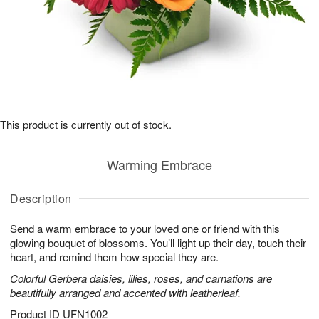
This product is currently out of stock.
Warming Embrace
Description
Send a warm embrace to your loved one or friend with this
glowing bouquet of blossoms. You’ll light up their day, touch their
heart, and remind them how special they are.
Colorful Gerbera daisies, lilies, roses, and carnations are
beautifully arranged and accented with leatherleaf.
Product ID
UFN1002