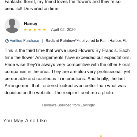
Fantastic florist, my friend loves the flowers and they're so
beautiful! Delivered on time!
Nancy
April 02, 2026
Verified Purchase
|
Radiant Rainbow™
delivered to Palm Harbor, FL
This is the third time that we've used Flowers By Francis. Each
time the flower Arrangements have exceeded our expectations.
Price wise they're always very competitive with the other Floral
companies in the area. They are are also very professional, yet
personable and courteous in interactions. And finally, the last
Arrangement that I ordered looked even better than what was
depicted on the website. The recipient sent me a photo.
Reviews Sourced from Lovingly
You May Also Like