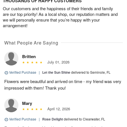
THOUSANDS OF HAPPY CUSTOMERS
Our customers and the happiness of their friends and family
are our top priority! As a local shop, our reputation matters and
we will personally ensure that you’re happy with your
arrangement!
What People Are Saying
Britten
July 01, 2026
Verified Purchase
|
Let the Sun Shine
delivered to Seminole, FL
Flowers were beautiful and arrived on time - my friend was very
impressed with them! Thank you!
Mary
April 12, 2026
Verified Purchase
|
Rose Delight
delivered to Clearwater, FL