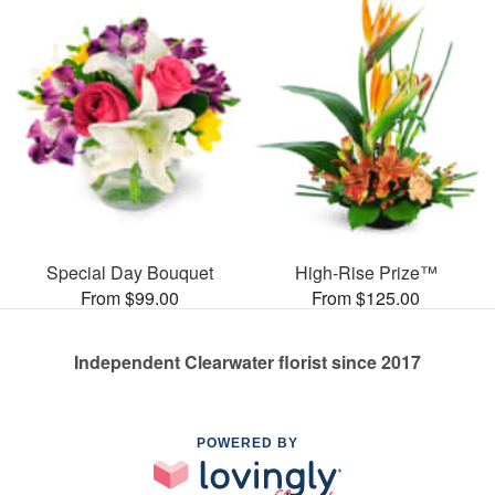
Special Day Bouquet
High-Rise Prize™
From $99.00
From $125.00
Independent Clearwater florist since 2017
POWERED BY