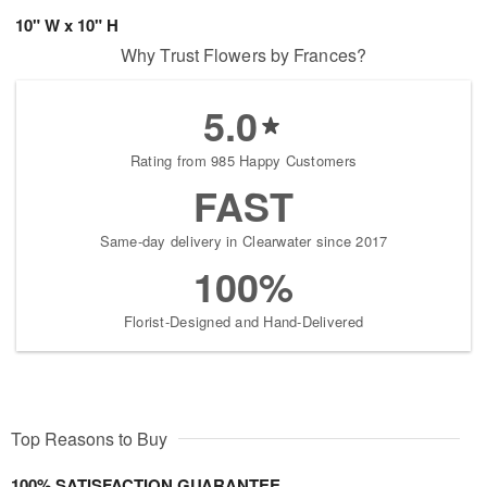
10" W x 10" H
Why Trust Flowers by Frances?
5.0
Rating from 985 Happy Customers
FAST
Same-day delivery in Clearwater since 2017
100%
Florist-Designed and Hand-Delivered
Top Reasons to Buy
100% SATISFACTION GUARANTEE