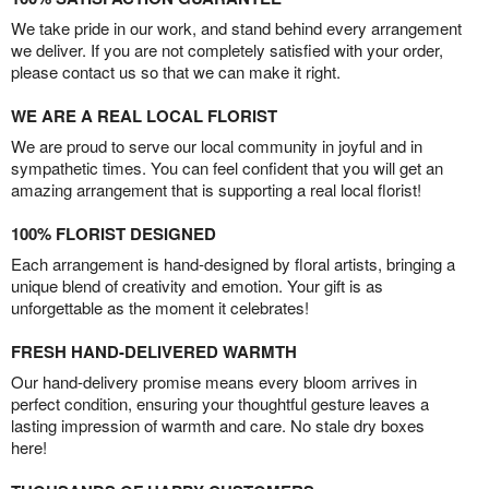
We take pride in our work, and stand behind every arrangement
we deliver. If you are not completely satisfied with your order,
please contact us so that we can make it right.
WE ARE A REAL LOCAL FLORIST
We are proud to serve our local community in joyful and in
sympathetic times. You can feel confident that you will get an
amazing arrangement that is supporting a real local florist!
100% FLORIST DESIGNED
Each arrangement is hand-designed by floral artists, bringing a
unique blend of creativity and emotion. Your gift is as
unforgettable as the moment it celebrates!
FRESH HAND-DELIVERED WARMTH
Our hand-delivery promise means every bloom arrives in
perfect condition, ensuring your thoughtful gesture leaves a
lasting impression of warmth and care. No stale dry boxes
here!