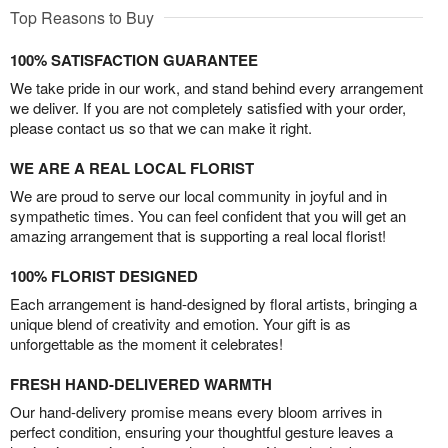
Top Reasons to Buy
100% SATISFACTION GUARANTEE
We take pride in our work, and stand behind every arrangement
we deliver. If you are not completely satisfied with your order,
please contact us so that we can make it right.
WE ARE A REAL LOCAL FLORIST
We are proud to serve our local community in joyful and in
sympathetic times. You can feel confident that you will get an
amazing arrangement that is supporting a real local florist!
100% FLORIST DESIGNED
Each arrangement is hand-designed by floral artists, bringing a
unique blend of creativity and emotion. Your gift is as
unforgettable as the moment it celebrates!
FRESH HAND-DELIVERED WARMTH
Our hand-delivery promise means every bloom arrives in
perfect condition, ensuring your thoughtful gesture leaves a