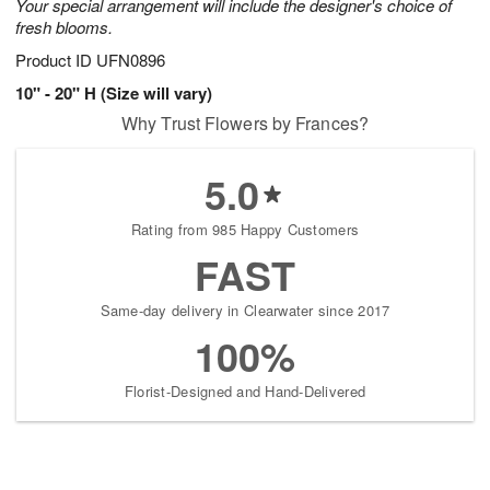
Your special arrangement will include the designer's choice of
fresh blooms.
Product ID
UFN0896
10" - 20" H (Size will vary)
Why Trust Flowers by Frances?
5.0
Rating from 985 Happy Customers
FAST
Same-day delivery in Clearwater since 2017
100%
Florist-Designed and Hand-Delivered