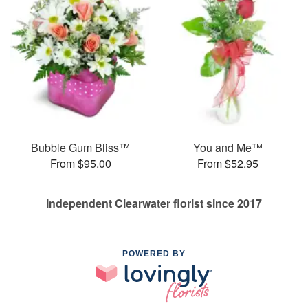
Bubble Gum Bliss™
You and Me™
From $95.00
From $52.95
Independent Clearwater florist since 2017
POWERED BY