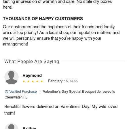
lasting impression of warmth and care. No stale dry boxes
here!
THOUSANDS OF HAPPY CUSTOMERS
Our customers and the happiness of their friends and family
are our top priority! As a local shop, our reputation matters and
we will personally ensure that you’re happy with your
arrangement!
What People Are Saying
Raymond
February 15, 2022
Verified Purchase
|
Valentine’s Day Special Bouquet
delivered to
Clearwater, FL
Beautiful flowers delivered on Valentine’s Day. My wife loved
them!
Britten