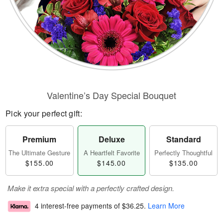
Valentine’s Day Special Bouquet
Pick your perfect gift:
Premium
Deluxe
Standard
The Ultimate Gesture
A Heartfelt Favorite
Perfectly Thoughtful
$155.00
$145.00
$135.00
Make it extra special with a perfectly crafted design.
4 interest-free payments of
$36.25
.
Learn More