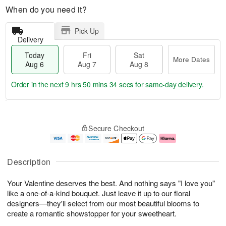
When do you need it?
Pick Up
Delivery
Today
Fri
Sat
More Dates
Aug 6
Aug 7
Aug 8
Order in the next
9 hrs 50 mins 33 secs
for same-day delivery.
T
M
o
S
o
F
Secure Checkout
d
a
r
ri
a
t
e
A
y
A
D
u
A
u
a
g
Description
u
g
t
7
g
8
e
Your Valentine deserves the best. And nothing says "I love you"
6
s
like a one-of-a-kind bouquet. Just leave it up to our floral
designers—they'll select from our most beautiful blooms to
create a romantic showstopper for your sweetheart.