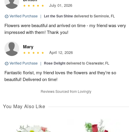
July 01, 2026
Verified Purchase
|
Let the Sun Shine
delivered to Seminole, FL
Flowers were beautiful and arrived on time - my friend was very
impressed with them! Thank you!
Mary
April 12, 2026
Verified Purchase
|
Rose Delight
delivered to Clearwater, FL
Fantastic florist, my friend loves the flowers and they're so
beautiful! Delivered on time!
Reviews Sourced from Lovingly
You May Also Like